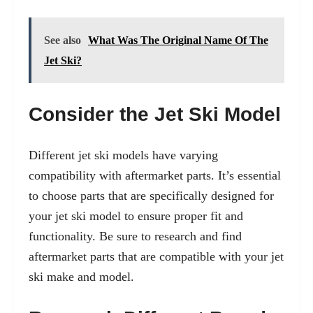
See also
What Was The Original Name Of The
Jet Ski?
Consider the Jet Ski Model
Different jet ski models have varying
compatibility with aftermarket parts. It’s essential
to choose parts that are specifically designed for
your jet ski model to ensure proper fit and
functionality. Be sure to research and find
aftermarket parts that are compatible with your jet
ski make and model.