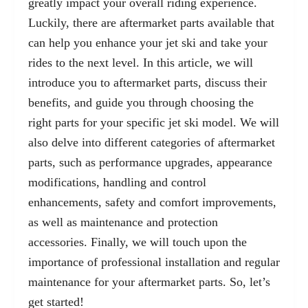
greatly impact your overall riding experience.
Luckily, there are
aftermarket parts
available that
can help you enhance your jet ski and take your
rides to the next level. In this article, we will
introduce you to aftermarket parts, discuss their
benefits, and guide you through choosing the
right parts for your specific jet ski model. We will
also delve into different categories of aftermarket
parts, such as performance upgrades, appearance
modifications, handling and control
enhancements, safety and comfort improvements,
as well as maintenance and protection
accessories. Finally, we will touch upon the
importance of professional installation and regular
maintenance for your aftermarket parts. So, let’s
get started!