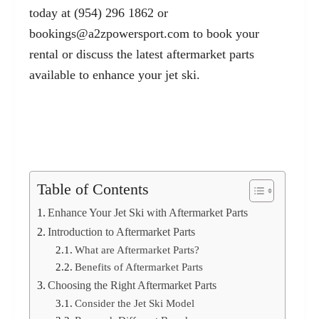
today at (954) 296 1862 or
bookings@a2zpowersport.com
to book your
rental or discuss the latest aftermarket parts
available to enhance your jet ski.
Table of Contents
Enhance Your Jet Ski with Aftermarket Parts
Introduction to Aftermarket Parts
What are Aftermarket Parts?
Benefits of Aftermarket Parts
Choosing the Right Aftermarket Parts
Consider the Jet Ski Model