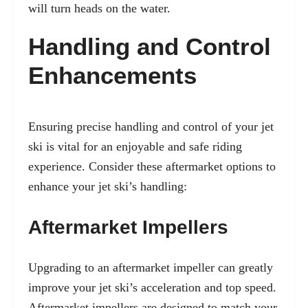
will turn heads on the water.
Handling and Control
Enhancements
Ensuring precise handling and control of your jet
ski is vital for an enjoyable and safe riding
experience. Consider these aftermarket options to
enhance your jet ski’s handling:
Aftermarket Impellers
Upgrading to an aftermarket impeller can greatly
improve your jet ski’s acceleration and top speed.
Aftermarket impellers are designed to match your