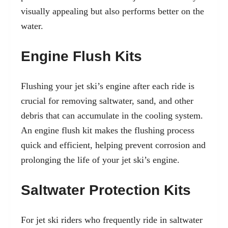
visually appealing but also performs better on the
water.
Engine Flush Kits
Flushing your jet ski’s engine after each ride is
crucial for removing saltwater, sand, and other
debris that can accumulate in the cooling system.
An engine flush kit makes the flushing process
quick and efficient, helping prevent corrosion and
prolonging the life of your jet ski’s engine.
Saltwater Protection Kits
For jet ski riders who frequently ride in saltwater