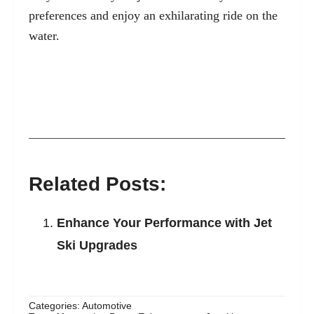
preferences and enjoy an exhilarating ride on the
water.
Related Posts:
Enhance Your Performance with Jet
Ski Upgrades
Categories:
Automotive