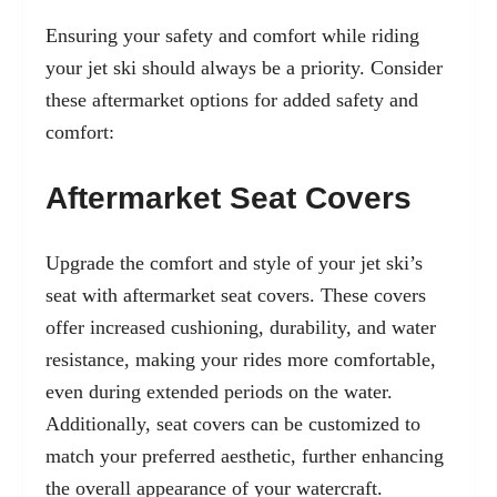
Ensuring your safety and comfort while riding
your jet ski should always be a priority. Consider
these aftermarket options for added safety and
comfort:
Aftermarket Seat Covers
Upgrade the comfort and style of your jet ski’s
seat with aftermarket seat covers. These covers
offer increased cushioning, durability, and water
resistance, making your rides more comfortable,
even during extended periods on the water.
Additionally, seat covers can be customized to
match your preferred aesthetic, further enhancing
the overall appearance of your watercraft.