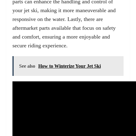
parts can enhance the handling and control of
your jet ski, making it more maneuverable and
responsive on the water. Lastly, there are
aftermarket parts available that focus on safety
and comfort, ensuring a more enjoyable and
secure riding experience.
See also
How to Winterize Your Jet Ski