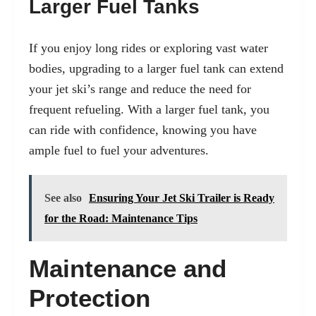
Larger Fuel Tanks
If you enjoy long rides or exploring vast water
bodies, upgrading to a larger fuel tank can extend
your jet ski’s range and reduce the need for
frequent refueling. With a larger fuel tank, you
can ride with confidence, knowing you have
ample fuel to fuel your adventures.
See also
Ensuring Your Jet Ski Trailer is Ready
for the Road: Maintenance Tips
Maintenance and
Protection