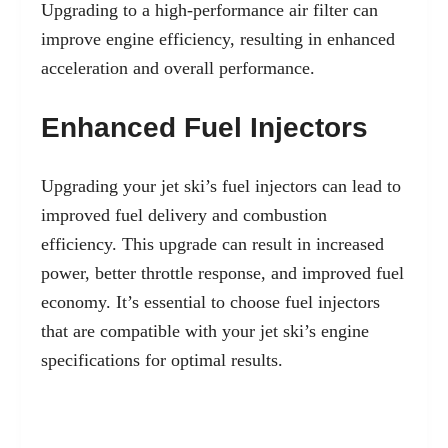
Upgrading to a high-performance air filter can
improve engine efficiency, resulting in enhanced
acceleration and overall performance.
Enhanced Fuel Injectors
Upgrading your jet ski’s fuel injectors can lead to
improved fuel delivery and combustion
efficiency. This upgrade can result in increased
power, better throttle response, and improved fuel
economy. It’s essential to choose fuel injectors
that are compatible with your jet ski’s engine
specifications for optimal results.