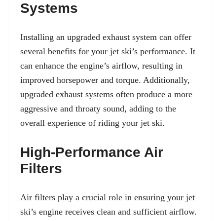
Systems
Installing an upgraded exhaust system can offer
several benefits for your jet ski’s performance. It
can enhance the engine’s airflow, resulting in
improved horsepower and torque. Additionally,
upgraded exhaust systems often produce a more
aggressive and throaty sound, adding to the
overall experience of riding your jet ski.
High-Performance Air
Filters
Air filters play a crucial role in ensuring your jet
ski’s engine receives clean and sufficient airflow.