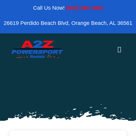
Skip
Call Us Now!
(954) 296 1862
to
26619 Perdido Beach Blvd, Orange Beach, AL 36561
content
Toggle
Naviga
Home
Orange Beach
Blog
Reviews