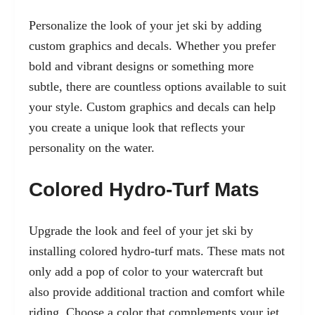
Personalize the look of your jet ski by adding
custom graphics and decals. Whether you prefer
bold and vibrant designs or something more
subtle, there are countless options available to suit
your style. Custom graphics and decals can help
you create a unique look that reflects your
personality on the water.
Colored Hydro-Turf Mats
Upgrade the look and feel of your jet ski by
installing colored hydro-turf mats. These mats not
only add a pop of color to your watercraft but
also provide additional traction and comfort while
riding. Choose a color that complements your jet