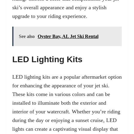
ski’s overall appearance and enjoy a stylish
upgrade to your riding experience.
See also
Oyster Bay, AL Jet Ski Rental
LED Lighting Kits
LED lighting kits are a popular aftermarket option
for enhancing the appearance of your jet ski.
These kits come in various colors and can be
installed to illuminate both the exterior and
interior of your watercraft. Whether you’re riding
during the day or enjoying a sunset cruise, LED
lights can create a captivating visual display that