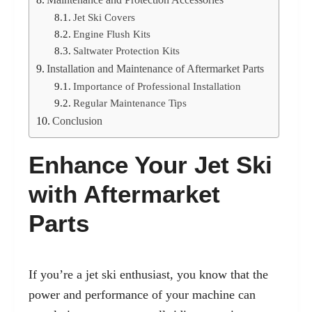
Jet Ski Covers
Engine Flush Kits
Saltwater Protection Kits
Installation and Maintenance of Aftermarket Parts
Importance of Professional Installation
Regular Maintenance Tips
Conclusion
Enhance Your Jet Ski
with Aftermarket
Parts
If you’re a jet ski enthusiast, you know that the
power and performance of your machine can