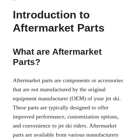
Introduction to
Aftermarket Parts
What are Aftermarket
Parts?
Aftermarket parts are components or accessories
that are not manufactured by the original
equipment manufacturer (OEM) of your jet ski.
These parts are typically designed to offer
improved performance, customization options,
and convenience to jet ski riders. Aftermarket
parts are available from various manufacturers