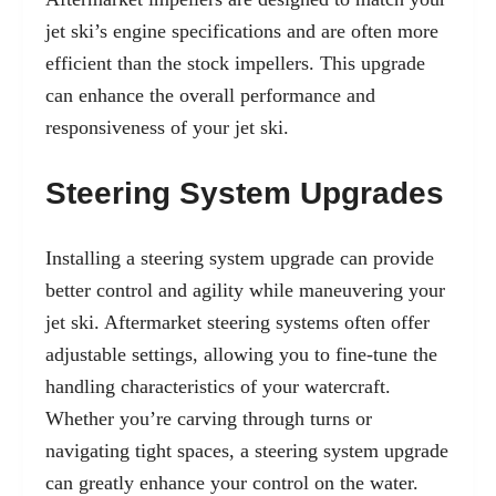
jet ski’s engine specifications and are often more
efficient than the stock impellers. This upgrade
can enhance the overall performance and
responsiveness of your jet ski.
Steering System Upgrades
Installing a steering system upgrade can provide
better control and agility while maneuvering your
jet ski. Aftermarket steering systems often offer
adjustable settings, allowing you to fine-tune the
handling characteristics of your watercraft.
Whether you’re carving through turns or
navigating tight spaces, a steering system upgrade
can greatly enhance your control on the water.