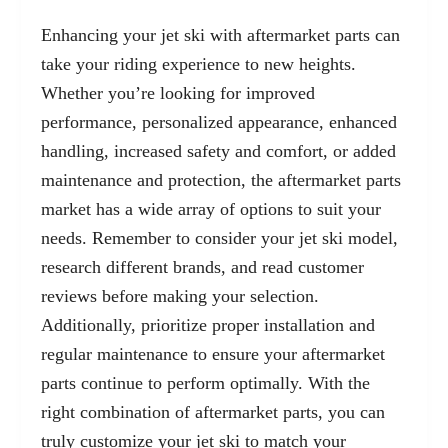
Enhancing your jet ski with aftermarket parts can
take your riding experience to new heights.
Whether you’re looking for improved
performance, personalized appearance, enhanced
handling, increased safety and comfort, or added
maintenance and protection, the aftermarket parts
market has a wide array of options to suit your
needs. Remember to consider your jet ski model,
research different brands, and read customer
reviews before making your selection.
Additionally, prioritize proper installation and
regular maintenance to ensure your aftermarket
parts continue to perform optimally. With the
right combination of aftermarket parts, you can
truly customize your jet ski to match your