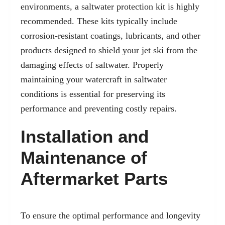
environments, a saltwater protection kit is highly
recommended. These kits typically include
corrosion-resistant coatings, lubricants, and other
products designed to shield your jet ski from the
damaging effects of saltwater. Properly
maintaining your watercraft in saltwater
conditions is essential for preserving its
performance and preventing costly repairs.
Installation and
Maintenance of
Aftermarket Parts
To ensure the optimal performance and longevity