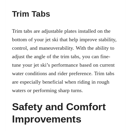
Trim Tabs
Trim tabs are adjustable plates installed on the
bottom of your jet ski that help improve stability,
control, and maneuverability. With the ability to
adjust the angle of the trim tabs, you can fine-
tune your jet ski’s performance based on current
water conditions and rider preference. Trim tabs
are especially beneficial when riding in rough
waters or performing sharp turns.
Safety and Comfort
Improvements