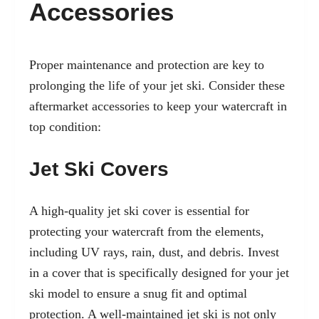
Accessories
Proper maintenance and protection are key to
prolonging the life of your jet ski. Consider these
aftermarket accessories to keep your watercraft in
top condition:
Jet Ski Covers
A high-quality jet ski cover is essential for
protecting your watercraft from the elements,
including UV rays, rain, dust, and debris. Invest
in a cover that is specifically designed for your jet
ski model to ensure a snug fit and optimal
protection. A well-maintained jet ski is not only