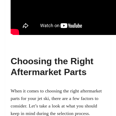
Choosing the Right
Aftermarket Parts
When it comes to choosing the right aftermarket
parts for your jet ski, there are a few factors to
consider. Let’s take a look at what you should
keep in mind during the selection process.