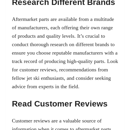
Research Different Brands
Aftermarket parts are available from a multitude
of manufacturers, each offering their own range
of products and quality levels. It’s crucial to
conduct thorough research on different brands to
ensure you choose reputable manufacturers with a
track record of producing high-quality parts. Look
for customer reviews, recommendations from
fellow jet ski enthusiasts, and consider seeking
advice from experts in the field.
Read Customer Reviews
Customer reviews are a valuable source of
information when it comes to aftermarket parts.