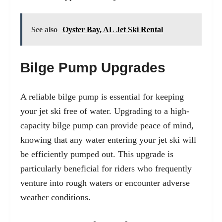
See also
Oyster Bay, AL Jet Ski Rental
Bilge Pump Upgrades
A reliable bilge pump is essential for keeping
your jet ski free of water. Upgrading to a high-
capacity bilge pump can provide peace of mind,
knowing that any water entering your jet ski will
be efficiently pumped out. This upgrade is
particularly beneficial for riders who frequently
venture into rough waters or encounter adverse
weather conditions.