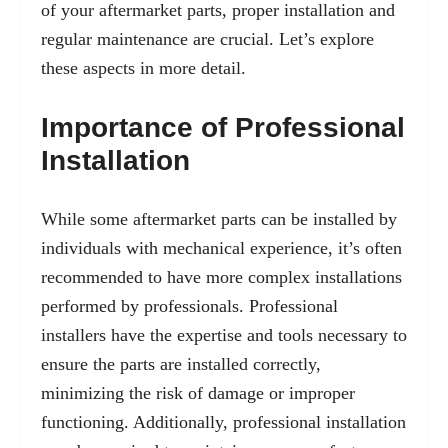
of your aftermarket parts, proper installation and
regular maintenance are crucial. Let’s explore
these aspects in more detail.
Importance of Professional
Installation
While some aftermarket parts can be installed by
individuals with mechanical experience, it’s often
recommended to have more complex installations
performed by professionals. Professional
installers have the expertise and tools necessary to
ensure the parts are installed correctly,
minimizing the risk of damage or improper
functioning. Additionally, professional installation