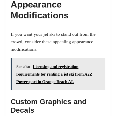
Appearance
Modifications
If you want your jet ski to stand out from the
crowd, consider these appealing appearance
modifications:
See also
Licensing and registration
requirements for renting a jet ski from A2Z
Powersport in Orange Beach AL
Custom Graphics and
Decals