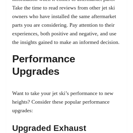
Take the time to read reviews from other jet ski
owners who have installed the same aftermarket
parts you are considering. Pay attention to their
experiences, both positive and negative, and use
the insights gained to make an informed decision.
Performance
Upgrades
Want to take your jet ski’s performance to new
heights? Consider these popular performance
upgrades:
Upgraded Exhaust