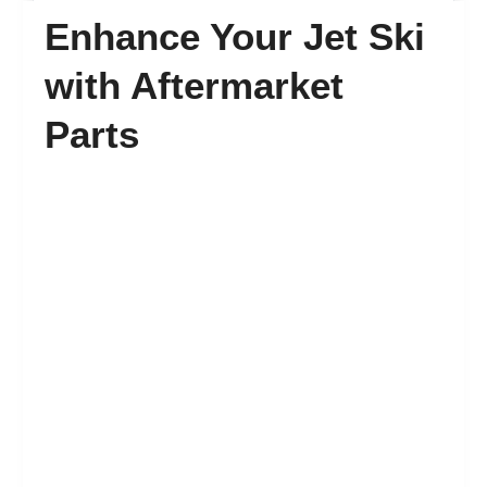
Enhance Your Jet Ski
FAQ’s
with Aftermarket
Parts
Contact