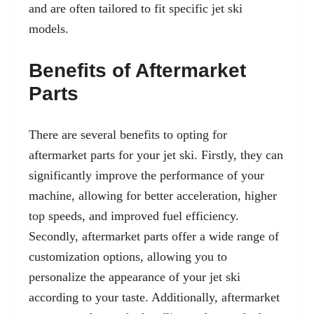
and are often tailored to fit specific jet ski
models.
Benefits of Aftermarket
Parts
There are several benefits to opting for
aftermarket parts for your jet ski. Firstly, they can
significantly improve the performance of your
machine, allowing for better acceleration, higher
top speeds, and improved fuel efficiency.
Secondly, aftermarket parts offer a wide range of
customization options, allowing you to
personalize the appearance of your jet ski
according to your taste. Additionally, aftermarket