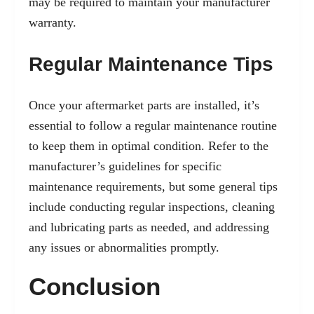
may be required to maintain your manufacturer
warranty.
Regular Maintenance Tips
Once your aftermarket parts are installed, it’s
essential to follow a regular maintenance routine
to keep them in optimal condition. Refer to the
manufacturer’s guidelines for specific
maintenance requirements, but some general tips
include conducting regular inspections, cleaning
and lubricating parts as needed, and addressing
any issues or abnormalities promptly.
Conclusion