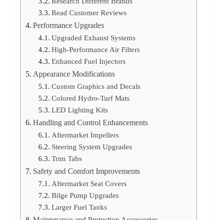
Research Different Brands
Read Customer Reviews
Performance Upgrades
Upgraded Exhaust Systems
High-Performance Air Filters
Enhanced Fuel Injectors
Appearance Modifications
Custom Graphics and Decals
Colored Hydro-Turf Mats
LED Lighting Kits
Handling and Control Enhancements
Aftermarket Impellers
Steering System Upgrades
Trim Tabs
Safety and Comfort Improvements
Aftermarket Seat Covers
Bilge Pump Upgrades
Larger Fuel Tanks
Maintenance and Protection Accessories