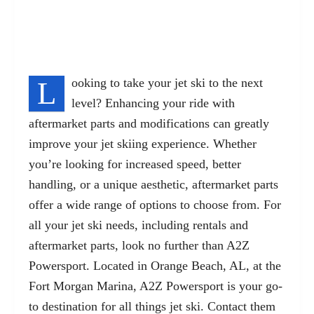
L
ooking to take your jet ski to the next
level? Enhancing your ride with
aftermarket parts and modifications can greatly
improve your jet skiing experience. Whether
you’re looking for increased speed, better
handling, or a unique aesthetic, aftermarket parts
offer a wide range of options to choose from. For
all your jet ski needs, including rentals and
aftermarket parts, look no further than A2Z
Powersport. Located in Orange Beach, AL, at the
Fort Morgan Marina, A2Z Powersport is your go-
to destination for all things jet ski. Contact them