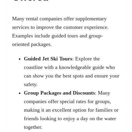
Many rental companies offer supplementary
services to improve the customer experience.
Examples include guided tours and group-
oriented packages.
Guided Jet Ski Tours
: Explore the
coastline with a knowledgeable guide who
can show you the best spots and ensure your
safety.
Group Packages and Discounts
: Many
companies offer special rates for groups,
making it an excellent option for families or
friends looking to enjoy a day on the water
together.