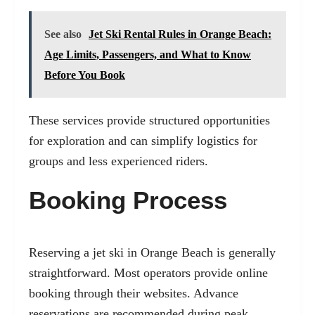
See also
Jet Ski Rental Rules in Orange Beach:
Age Limits, Passengers, and What to Know
Before You Book
These services provide structured opportunities
for exploration and can simplify logistics for
groups and less experienced riders.
Booking Process
Reserving a jet ski in Orange Beach is generally
straightforward. Most operators provide online
booking through their websites. Advance
reservations are recommended during peak