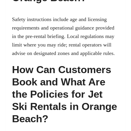
Safety instructions include age and licensing
requirements and operational guidance provided
in the pre-rental briefing. Local regulations may
limit where you may ride; rental operators will
advise on designated zones and applicable rules.
How Can Customers
Book and What Are
the Policies for Jet
Ski Rentals in Orange
Beach?