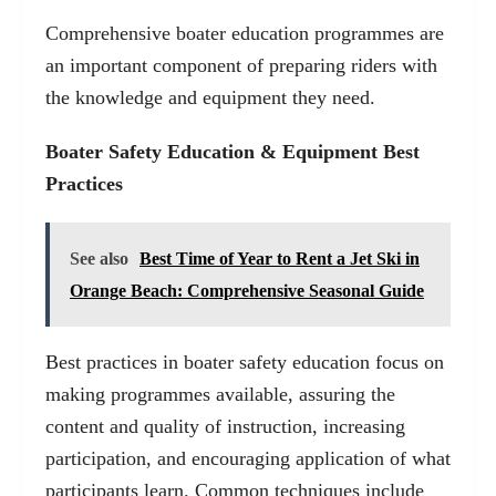
Comprehensive boater education programmes are
an important component of preparing riders with
the knowledge and equipment they need.
Boater Safety Education & Equipment Best
Practices
See also
Best Time of Year to Rent a Jet Ski in
Orange Beach: Comprehensive Seasonal Guide
Best practices in boater safety education focus on
making programmes available, assuring the
content and quality of instruction, increasing
participation, and encouraging application of what
participants learn. Common techniques include