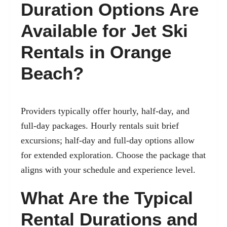
Duration Options Are
Available for Jet Ski
Rentals in Orange
Beach?
Providers typically offer hourly, half-day, and
full-day packages. Hourly rentals suit brief
excursions; half-day and full-day options allow
for extended exploration. Choose the package that
aligns with your schedule and experience level.
What Are the Typical
Rental Durations and