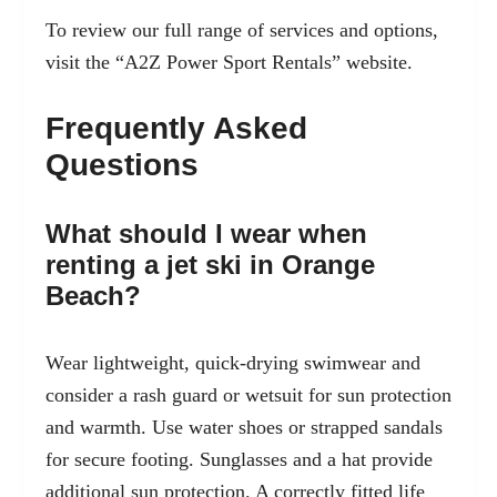
To review our full range of services and options,
visit the
“A2Z Power Sport Rentals”
website.
Frequently Asked
Questions
What should I wear when
renting a jet ski in Orange
Beach?
Wear lightweight, quick-drying swimwear and
consider a rash guard or wetsuit for sun protection
and warmth. Use water shoes or strapped sandals
for secure footing. Sunglasses and a hat provide
additional sun protection. A correctly fitted life