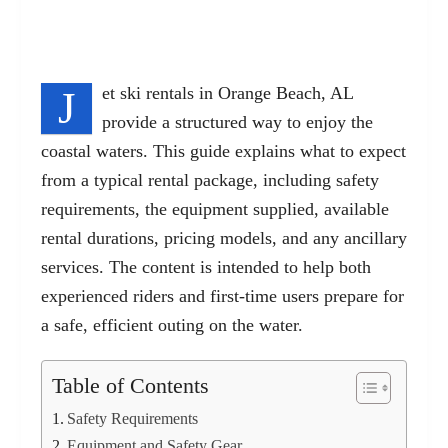
J
et ski rentals in Orange Beach, AL
provide a structured way to enjoy the
coastal waters. This guide explains what to expect
from a typical rental package, including safety
requirements, the equipment supplied, available
rental durations, pricing models, and any ancillary
services. The content is intended to help both
experienced riders and first-time users prepare for
a safe, efficient outing on the water.
Table of Contents
Safety Requirements
Equipment and Safety Gear