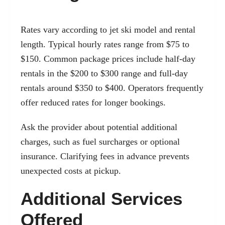
Rates vary according to jet ski model and rental
length. Typical hourly rates range from $75 to
$150. Common package prices include half-day
rentals in the $200 to $300 range and full-day
rentals around $350 to $400. Operators frequently
offer reduced rates for longer bookings.
Ask the provider about potential additional
charges, such as fuel surcharges or optional
insurance. Clarifying fees in advance prevents
unexpected costs at pickup.
Additional Services
Offered