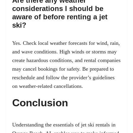
Are there any weather
considerations I should be
aware of before renting a jet
ski?
Yes. Check local weather forecasts for wind, rain,
and wave conditions. High winds or storms may
create hazardous conditions, and rental companies
may cancel bookings for safety. Be prepared to
reschedule and follow the provider’s guidelines
on weather-related cancellations.
Conclusion
Understanding the essentials of jet ski rentals in