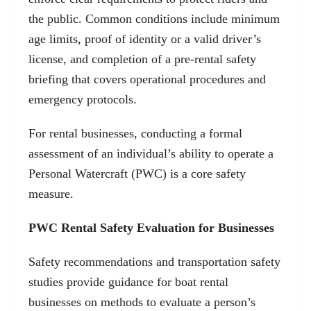
the public. Common conditions include minimum
age limits, proof of identity or a valid driver’s
license, and completion of a pre-rental safety
briefing that covers operational procedures and
emergency protocols.
For rental businesses, conducting a formal
assessment of an individual’s ability to operate a
Personal Watercraft (PWC) is a core safety
measure.
PWC Rental Safety Evaluation for Businesses
Safety recommendations and transportation safety
studies provide guidance for boat rental
businesses on methods to evaluate a person’s