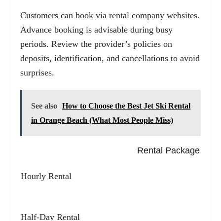
Customers can book via rental company websites.
Advance booking is advisable during busy
periods. Review the provider’s policies on
deposits, identification, and cancellations to avoid
surprises.
See also
How to Choose the Best Jet Ski Rental
in Orange Beach (What Most People Miss)
Rental Package
Hourly Rental
Half-Day Rental