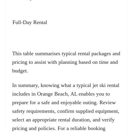
Full-Day Rental
This table summarises typical rental packages and
pricing to assist with planning based on time and
budget.
In summary, knowing what a typical jet ski rental
includes in Orange Beach, AL enables you to
prepare for a safe and enjoyable outing. Review
safety requirements, confirm supplied equipment,
select an appropriate rental duration, and verify
pricing and policies. For a reliable booking