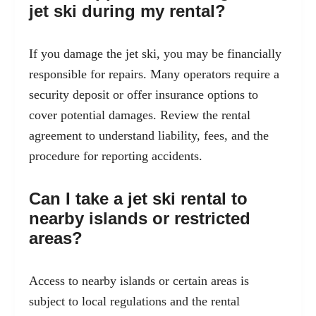
jet ski during my rental?
If you damage the jet ski, you may be financially
responsible for repairs. Many operators require a
security deposit or offer insurance options to
cover potential damages. Review the rental
agreement to understand liability, fees, and the
procedure for reporting accidents.
Can I take a jet ski rental to
nearby islands or restricted
areas?
Access to nearby islands or certain areas is
subject to local regulations and the rental