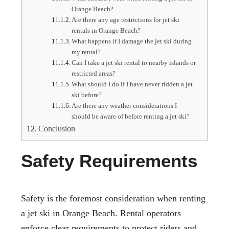
Orange Beach?
Are there any age restrictions for jet ski
rentals in Orange Beach?
What happens if I damage the jet ski during
my rental?
Can I take a jet ski rental to nearby islands or
restricted areas?
What should I do if I have never ridden a jet
ski before?
Are there any weather considerations I
should be aware of before renting a jet ski?
Conclusion
Safety Requirements
Safety is the foremost consideration when renting
a jet ski in Orange Beach. Rental operators
enforce clear requirements to protect riders and