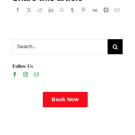
Search
for:
Follow Us
Book Now