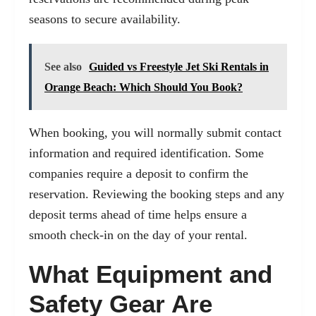
seasons to secure availability.
See also
Guided vs Freestyle Jet Ski Rentals in
Orange Beach: Which Should You Book?
When booking, you will normally submit contact
information and required identification. Some
companies require a deposit to confirm the
reservation. Reviewing the booking steps and any
deposit terms ahead of time helps ensure a
smooth check-in on the day of your rental.
What Equipment and
Safety Gear Are