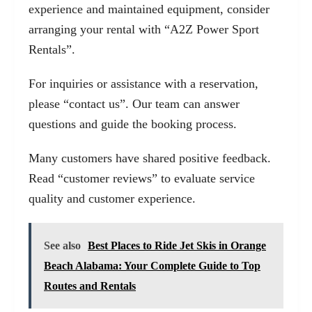
experience and maintained equipment, consider
arranging your rental with
“A2Z Power Sport
Rentals”
.
For inquiries or assistance with a reservation,
please
“contact us”
. Our team can answer
questions and guide the booking process.
Many customers have shared positive feedback.
Read
“customer reviews”
to evaluate service
quality and customer experience.
See also
Best Places to Ride Jet Skis in Orange
Beach Alabama: Your Complete Guide to Top
Routes and Rentals