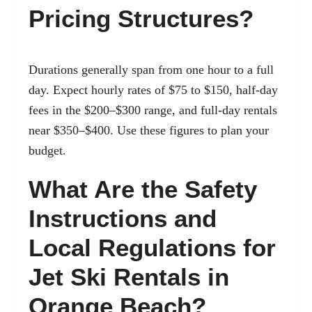
Pricing Structures?
Durations generally span from one hour to a full
day. Expect hourly rates of $75 to $150, half-day
fees in the $200–$300 range, and full-day rentals
near $350–$400. Use these figures to plan your
budget.
What Are the Safety
Instructions and
Local Regulations for
Jet Ski Rentals in
Orange Beach?