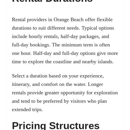
Rental providers in Orange Beach offer flexible
durations to suit different needs. Typical options
include hourly rentals, half-day packages, and
full-day bookings. The minimum term is often
one hour. Half-day and full-day options give more
time to explore the coastline and nearby islands.
Select a duration based on your experience,
itinerary, and comfort on the water. Longer
rentals provide greater opportunity for exploration
and tend to be preferred by visitors who plan
extended trips.
Pricing Structures