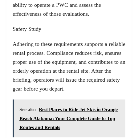
ability to operate a PWC and assess the
effectiveness of those evaluations.
Safety Study
Adhering to these requirements supports a reliable
rental process. Compliance reduces risk, ensures
proper use of the equipment, and contributes to an
orderly operation at the rental site. After the
briefing, operators will issue the required safety
gear before you depart.
See also
Best Places to Ride Jet Skis in Orange
Beach Alabama: Your Complete Guide to Top
Routes and Rentals