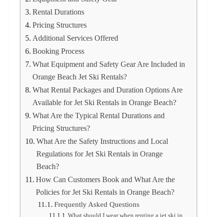
Rental Durations
Pricing Structures
Additional Services Offered
Booking Process
What Equipment and Safety Gear Are Included in
Orange Beach Jet Ski Rentals?
What Rental Packages and Duration Options Are
Available for Jet Ski Rentals in Orange Beach?
What Are the Typical Rental Durations and
Pricing Structures?
What Are the Safety Instructions and Local
Regulations for Jet Ski Rentals in Orange
Beach?
How Can Customers Book and What Are the
Policies for Jet Ski Rentals in Orange Beach?
Frequently Asked Questions
What should I wear when renting a jet ski in