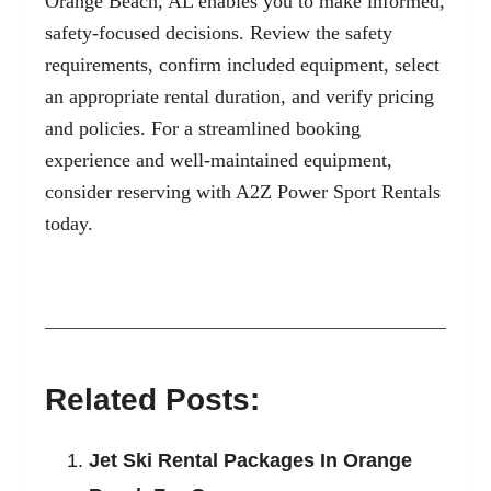
Orange Beach, AL enables you to make informed,
safety-focused decisions. Review the safety
requirements, confirm included equipment, select
an appropriate rental duration, and verify pricing
and policies. For a streamlined booking
experience and well-maintained equipment,
consider reserving with
A2Z Power Sport Rentals
today.
Related Posts:
Jet Ski Rental Packages In Orange