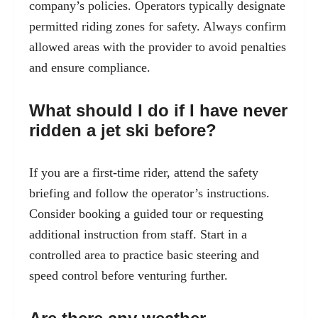
company’s policies. Operators typically designate
permitted riding zones for safety. Always confirm
allowed areas with the provider to avoid penalties
and ensure compliance.
What should I do if I have never
ridden a jet ski before?
If you are a first-time rider, attend the safety
briefing and follow the operator’s instructions.
Consider booking a guided tour or requesting
additional instruction from staff. Start in a
controlled area to practice basic steering and
speed control before venturing further.