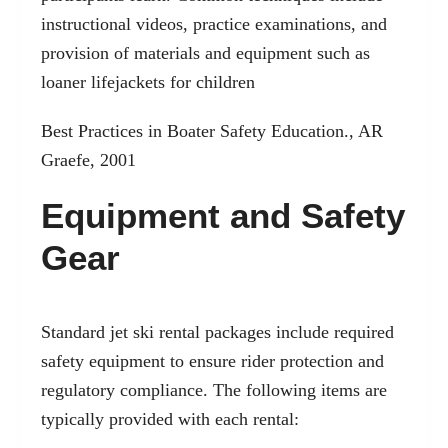
instructional videos, practice examinations, and
provision of materials and equipment such as
loaner lifejackets for children
Best Practices in Boater Safety Education., AR
Graefe, 2001
Equipment and Safety
Gear
Standard jet ski rental packages include required
safety equipment to ensure rider protection and
regulatory compliance. The following items are
typically provided with each rental: