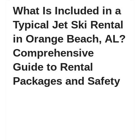
What Is Included in a
FAQ’s
Typical Jet Ski Rental
in Orange Beach, AL?
Contact
Comprehensive
Guide to Rental
Packages and Safety