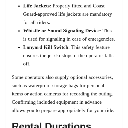
Life Jackets
: Properly fitted and Coast
Guard-approved life jackets are mandatory
for all riders.
Whistle or Sound Signaling Device
: This
is used for signaling in case of emergencies.
Lanyard Kill Switch
: This safety feature
ensures the jet ski stops if the operator falls
off.
Some operators also supply optional accessories,
such as waterproof storage bags for personal
items or action cameras for recording the outing.
Confirming included equipment in advance
allows you to prepare appropriately for your ride.
Rental Durations