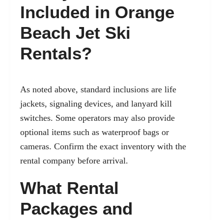
Included in Orange
Beach Jet Ski
Rentals?
As noted above, standard inclusions are life
jackets, signaling devices, and lanyard kill
switches. Some operators may also provide
optional items such as waterproof bags or
cameras. Confirm the exact inventory with the
rental company before arrival.
What Rental
Packages and