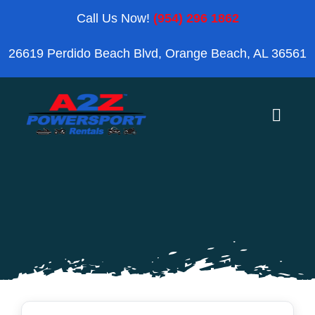
Skip
Call Us Now!
(954) 296 1862
to
26619 Perdido Beach Blvd, Orange Beach, AL 36561
content
Toggle
Naviga
Home
Orange Beach
Blog
Reviews