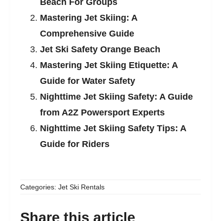
Beach For Groups
Mastering Jet Skiing: A
Comprehensive Guide
Jet Ski Safety Orange Beach
Mastering Jet Skiing Etiquette: A
Guide for Water Safety
Nighttime Jet Skiing Safety: A Guide
from A2Z Powersport Experts
Nighttime Jet Skiing Safety Tips: A
Guide for Riders
Categories:
Jet Ski Rentals
Share this article