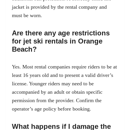
jacket is provided by the rental company and
must be worn.
Are there any age restrictions
for jet ski rentals in Orange
Beach?
Yes. Most rental companies require riders to be at
least 16 years old and to present a valid driver’s
license. Younger riders may need to be
accompanied by an adult or obtain specific
permission from the provider. Confirm the
operator’s age policy before booking.
What happens if I damage the