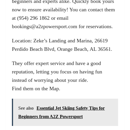
beginners and experts alike. Quickly book yours
now to ensure availability! You can contact them
at (954) 296 1862 or email
bookings@a2zpowersport.com
for reservations.
Location: Zeke’s Landing and Marina, 26619
Perdido Beach Blvd, Orange Beach, AL 36561.
They offer expert service and have a good
reputation, letting you focus on having fun
instead of worrying about your ride.
Find them on the Map
.
See also
Essential Jet Skiing Safety Tips for
Beginners from A2Z Powersport