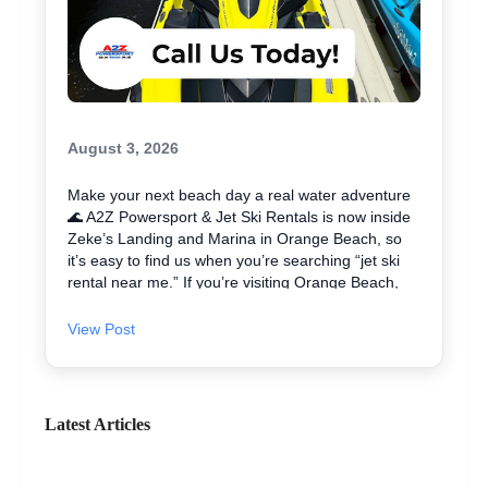
August 3, 2026
Make your next beach day a real water adventure
🌊 A2Z Powersport & Jet Ski Rentals is now inside
Zeke’s Landing and Marina in Orange Beach, so
it’s easy to find us when you’re searching “jet ski
rental near me.” If you’re visiting Orange Beach,
Gulf Shores, or coming over from Perdido Key, jet
skiing is a fun way to explore the coast and maybe
View Post
even spot dolphins 🐬. We offer affordable jet skis
with clear jet ski prices, plus options for beginners
and experienced riders. If you want the best jet ski
rental for your group, we’ll help you pick the right
Latest Articles
ride and get you on the water safely 🦺. • Quick
check-in at the marina ⚓ • Solo or two-rider jet ski
rental • Family fun with banana boat rides Stop by