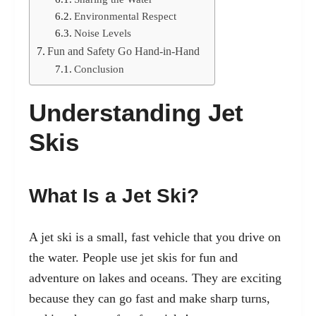
Environmental Respect
Noise Levels
Fun and Safety Go Hand-in-Hand
Conclusion
Understanding Jet
Skis
What Is a Jet Ski?
A jet ski is a small, fast vehicle that you drive on
the water. People use jet skis for fun and
adventure on lakes and oceans. They are exciting
because they can go fast and make sharp turns,