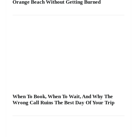
Orange Beach Without Getting Burned
When To Book, When To Wait, And Why The
Wrong Call Ruins The Best Day Of Your Trip