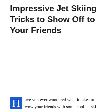
Impressive Jet Skiing
FAQ’s
Tricks to Show Off to
Your Friends
Contact
H
ave you ever wondered what it takes to
wow your friends with some cool jet ski