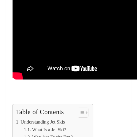
Table of Contents
Understanding Jet Skis
What Is a Jet Ski?
Why Are Tricks Fun?