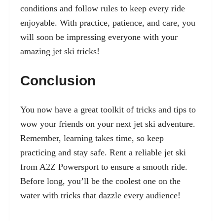
conditions and follow rules to keep every ride
enjoyable. With practice, patience, and care, you
will soon be impressing everyone with your
amazing jet ski tricks!
Conclusion
You now have a great toolkit of tricks and tips to
wow your friends on your next jet ski adventure.
Remember, learning takes time, so keep
practicing and stay safe. Rent a reliable jet ski
from A2Z Powersport to ensure a smooth ride.
Before long, you’ll be the coolest one on the
water with tricks that dazzle every audience!