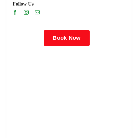
Follow Us
Book Now