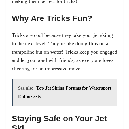
making them perfect for tricks!
Why Are Tricks Fun?
Tricks are cool because they take your jet skiing
to the next level. They’re like doing flips on a
trampoline but on water! Tricks keep you engaged
and let you bond with friends, as everyone loves
cheering for an impressive move.
See also
Top Jet Skiing Forums for Watersport
Enthusiasts
Staying Safe on Your Jet
Ski