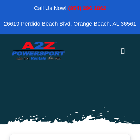
Skip
Call Us Now!
(954) 296 1862
to
26619 Perdido Beach Blvd, Orange Beach, AL 36561
content
Toggle
Naviga
Home
Orange Beach
Blog
Reviews