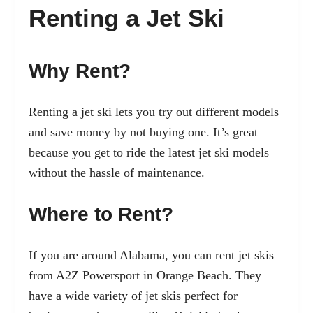
Renting a Jet Ski
Why Rent?
Renting a jet ski lets you try out different models
and save money by not buying one. It’s great
because you get to ride the latest jet ski models
without the hassle of maintenance.
Where to Rent?
If you are around Alabama, you can rent jet skis
from A2Z Powersport in Orange Beach. They
have a wide variety of jet skis perfect for