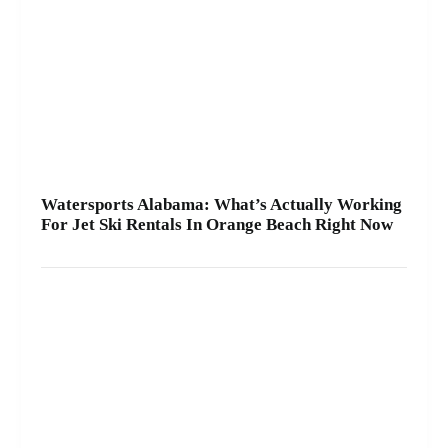
A2Z Powersport & Jet Ski Rentals at Zeke’s
Landing and Marina and get your ride started
today.
Watersports Alabama: What’s Actually Working
For Jet Ski Rentals In Orange Beach Right Now