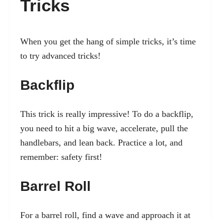
Tricks
When you get the hang of simple tricks, it’s time
to try advanced tricks!
Backflip
This trick is really impressive! To do a backflip,
you need to hit a big wave, accelerate, pull the
handlebars, and lean back. Practice a lot, and
remember: safety first!
Barrel Roll
For a barrel roll, find a wave and approach it at