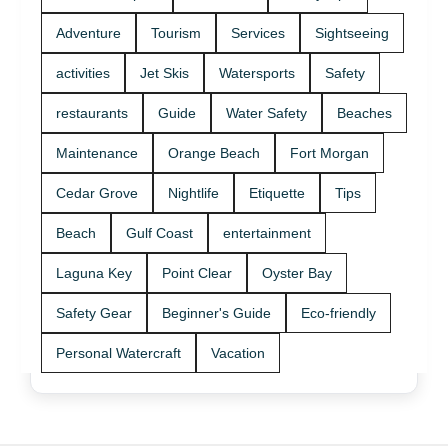
Adventure
Tourism
Services
Sightseeing
activities
Jet Skis
Watersports
Safety
restaurants
Guide
Water Safety
Beaches
Maintenance
Orange Beach
Fort Morgan
Cedar Grove
Nightlife
Etiquette
Tips
Beach
Gulf Coast
entertainment
Laguna Key
Point Clear
Oyster Bay
Safety Gear
Beginner's Guide
Eco-friendly
Personal Watercraft
Vacation