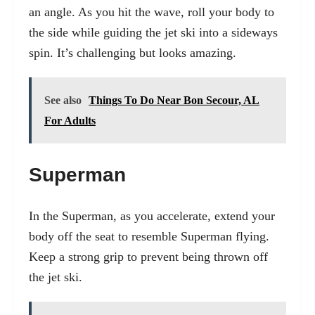
an angle. As you hit the wave, roll your body to
the side while guiding the jet ski into a sideways
spin. It’s challenging but looks amazing.
See also
Things To Do Near Bon Secour, AL
For Adults
Superman
In the Superman, as you accelerate, extend your
body off the seat to resemble Superman flying.
Keep a strong grip to prevent being thrown off
the jet ski.