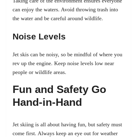
Taking care of the environment ensures everyone
can enjoy the waters. Avoid throwing trash into
the water and be careful around wildlife.
Noise Levels
Jet skis can be noisy, so be mindful of where you
rev up the engine. Keep noise levels low near
people or wildlife areas.
Fun and Safety Go
Hand-in-Hand
Jet skiing is all about having fun, but safety must
come first. Always keep an eye out for weather