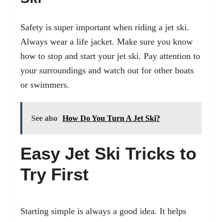
Safety is super important when riding a jet ski.
Always wear a life jacket. Make sure you know
how to stop and start your jet ski. Pay attention to
your surroundings and watch out for other boats
or swimmers.
See also
How Do You Turn A Jet Ski?
Easy Jet Ski Tricks to
Try First
Starting simple is always a good idea. It helps