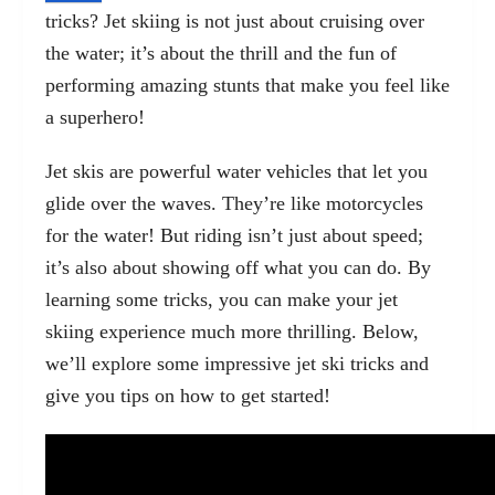
tricks? Jet skiing is not just about cruising over
the water; it’s about the thrill and the fun of
performing amazing stunts that make you feel like
a superhero!
Jet skis are powerful water vehicles that let you
glide over the waves. They’re like motorcycles
for the water! But riding isn’t just about speed;
it’s also about showing off what you can do. By
learning some tricks, you can make your jet
skiing experience much more thrilling. Below,
we’ll explore some impressive jet ski tricks and
give you tips on how to get started!