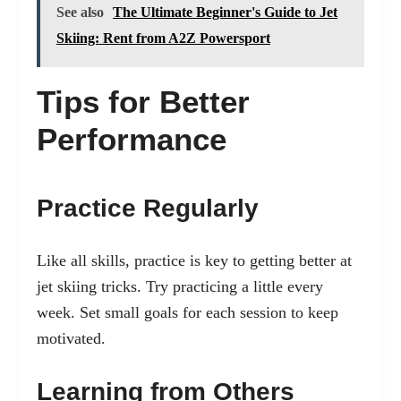
See also
The Ultimate Beginner's Guide to Jet
Skiing: Rent from A2Z Powersport
Tips for Better
Performance
Practice Regularly
Like all skills, practice is key to getting better at
jet skiing tricks. Try practicing a little every
week. Set small goals for each session to keep
motivated.
Learning from Others