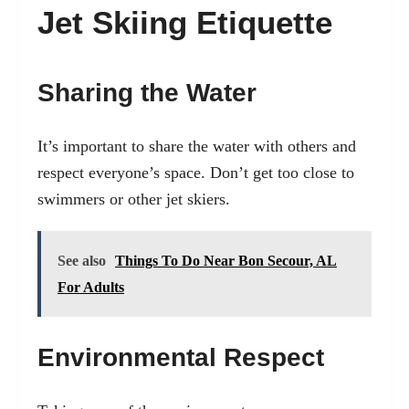
Jet Skiing Etiquette
Sharing the Water
It’s important to share the water with others and
respect everyone’s space. Don’t get too close to
swimmers or other jet skiers.
See also
Things To Do Near Bon Secour, AL
For Adults
Environmental Respect