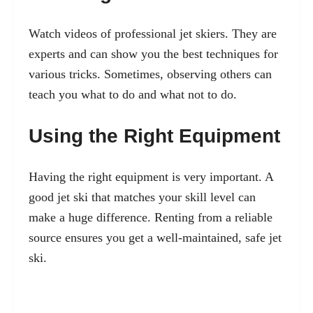
Watch videos of professional jet skiers. They are
experts and can show you the best techniques for
various tricks. Sometimes, observing others can
teach you what to do and what not to do.
Using the Right Equipment
Having the right equipment is very important. A
good jet ski that matches your skill level can
make a huge difference. Renting from a reliable
source ensures you get a well-maintained, safe jet
ski.