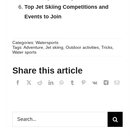
Top Jet Skiing Competitions and
Events to Join
Categories:
Watersports
Tags:
Adventure
,
Jet skiing
,
Outdoor activities
,
Tricks
,
Water sports
Share this article
Search
for: