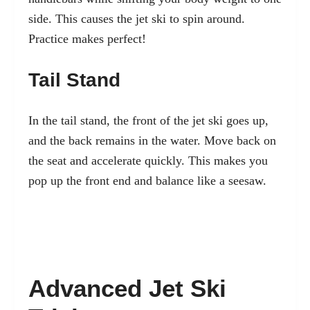
side. This causes the jet ski to spin around.
Practice makes perfect!
Tail Stand
In the tail stand, the front of the jet ski goes up,
and the back remains in the water. Move back on
the seat and accelerate quickly. This makes you
pop up the front end and balance like a seesaw.
Advanced Jet Ski