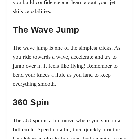
you build confidence and learn about your jet
ski’s capabilities.
The Wave Jump
The wave jump is one of the simplest tricks. As
you ride towards a wave, accelerate and try to
jump over it. It feels like flying! Remember to
bend your knees a little as you land to keep
everything smooth.
360 Spin
The 360 spin is a fun move where you spin in a
full circle. Speed up a bit, then quickly turn the
handlebars while shifting your body weight to one