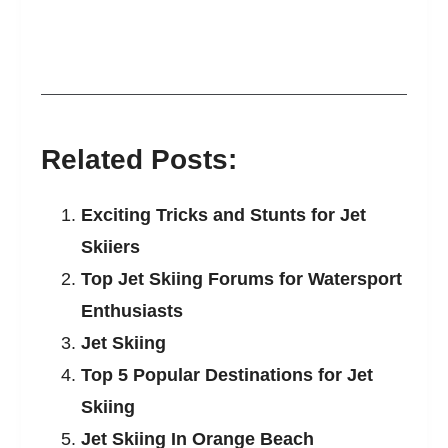
Related Posts:
Exciting Tricks and Stunts for Jet
Skiiers
Top Jet Skiing Forums for Watersport
Enthusiasts
Jet Skiing
Top 5 Popular Destinations for Jet
Skiing
Jet Skiing In Orange Beach