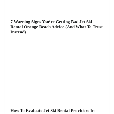
7 Warning Signs You’re Getting Bad Jet Ski
Rental Orange Beach Advice (And What To Trust
Instead)
How To Evaluate Jet Ski Rental Providers In