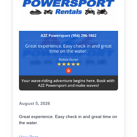
August 5, 2026
Great experience. Easy check in and great time on
the water.