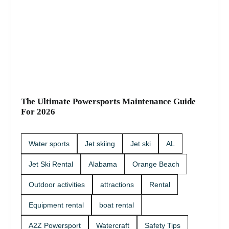
The Ultimate Powersports Maintenance Guide
For 2026
Water sports
Jet skiing
Jet ski
AL
Jet Ski Rental
Alabama
Orange Beach
Outdoor activities
attractions
Rental
Equipment rental
boat rental
A2Z Powersport
Watercraft
Safety Tips