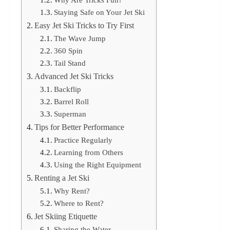
Staying Safe on Your Jet Ski
Easy Jet Ski Tricks to Try First
The Wave Jump
360 Spin
Tail Stand
Advanced Jet Ski Tricks
Backflip
Barrel Roll
Superman
Tips for Better Performance
Practice Regularly
Learning from Others
Using the Right Equipment
Renting a Jet Ski
Why Rent?
Where to Rent?
Jet Skiing Etiquette
Sharing the Water