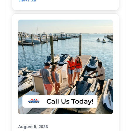
View Post
August 5, 2026