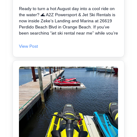
Ready to turn a hot August day into a cool ride on
the water? 🌊 A2Z Powersport & Jet Ski Rentals is
now inside Zeke’s Landing and Marina at 26619
Perdido Beach Blvd in Orange Beach. If you’ve
been searching “jet ski rental near me” while you’re
in Orange Beach, Gulf Shores, or Perdido Key,
you’re close. We keep jet skiing simple with clear
View Post
jet ski prices and friendly help from start to finish.
Ask about our affordable jet skis and choose the jet
ski rental that fits your group and comfort level 🛟
✔ Easy check-in at the marina • Great for first-
timers and experienced riders • Fun routes for
sightseeing (and you might spot dolphins) 🐬 Plan
your ride with A2Z Powersport & Jet Ski Rentals
today and get on the water. 🚤