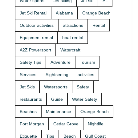
Water sports
Jet skiing
Jet ski
AL
that fits your
beginners
group and
and
Jet Ski Rental
Alabama
Orange Beach
comfort
experienced
level 🛟 ✔
riders. If
Outdoor activities
attractions
Rental
Easy check-
you want
in at the
the best jet
Equipment rental
boat rental
marina •
ski rental for
Great for
your group,
A2Z Powersport
Watercraft
first-timers
we’ll help
and
you pick the
Safety Tips
Adventure
Tourism
experienced
right ride
riders • Fun
and get you
Services
Sightseeing
activities
routes for
on the
sightseeing
water safely
Jet Skis
Watersports
Safety
(and you
🦺. • Quick
might spot
check-in at
restaurants
Guide
Water Safety
dolphins) 🐬
the marina
Plan your
⚓ • Solo or
Beaches
Maintenance
Orange Beach
ride with
two-rider jet
A2Z
ski rental •
Fort Morgan
Cedar Grove
Nightlife
Powersport
Family fun
& Jet Ski
with banana
Etiquette
Tips
Beach
Gulf Coast