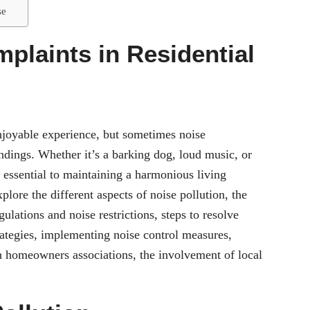
se
plaints in Residential
enjoyable experience, but sometimes noise
undings. Whether it’s a barking dog, loud music, or
s essential to maintaining a harmonious living
plore the different aspects of noise pollution, the
ulations and noise restrictions, steps to resolve
ategies, implementing noise control measures,
th homeowners associations, the involvement of local