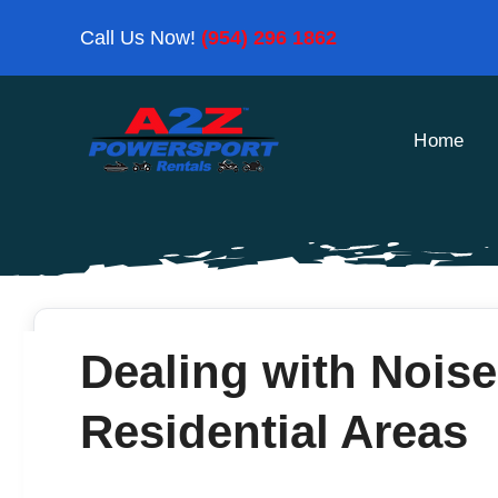
Skip
Call Us Now!
(954) 296 1862
to
content
Home
Dealing with Noise
Residential Areas