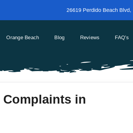
26619 Perdido Beach Blvd,
Orange Beach
Blog
Reviews
FAQ’s
 Complaints in