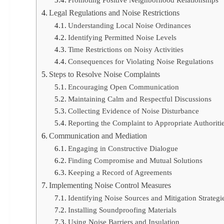
Promoting Positive Neighborhood Relationships
Legal Regulations and Noise Restrictions
Understanding Local Noise Ordinances
Identifying Permitted Noise Levels
Time Restrictions on Noisy Activities
Consequences for Violating Noise Regulations
Steps to Resolve Noise Complaints
Encouraging Open Communication
Maintaining Calm and Respectful Discussions
Collecting Evidence of Noise Disturbance
Reporting the Complaint to Appropriate Authoriti
Communication and Mediation
Engaging in Constructive Dialogue
Finding Compromise and Mutual Solutions
Keeping a Record of Agreements
Implementing Noise Control Measures
Identifying Noise Sources and Mitigation Strategi
Installing Soundproofing Materials
Using Noise Barriers and Insulation