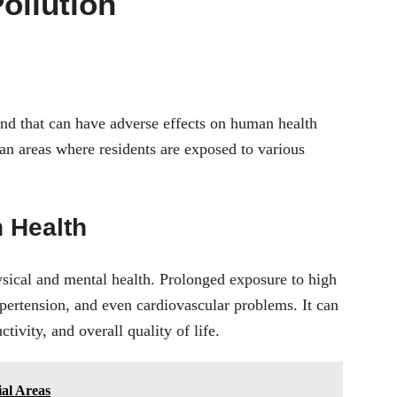
ollution
und that can have adverse effects on human health
an areas where residents are exposed to various
n Health
ysical and mental health. Prolonged exposure to high
ypertension, and even cardiovascular problems. It can
ivity, and overall quality of life.
ial Areas