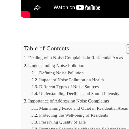
Table of Contents
Dealing with Noise Complaints in Residential Areas
Understanding Noise Pollution
Defining Noise Pollution
Impact of Noise Pollution on Health
Different Types of Noise Sources
Understanding Decibels and Sound Intensity
Importance of Addressing Noise Complaints
Maintaining Peace and Quiet in Residential Areas
Protecting the Well-being of Residents
Preserving Quality of Life