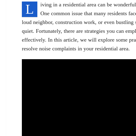
L
iving in a residential area can be wonderful,
One common issue that many residents face 
loud neighbor, construction work, or even bustling 
quiet. Fortunately, there are strategies you can emp
effectively. In this article, we will explore some pr
resolve noise complaints in your residential area.