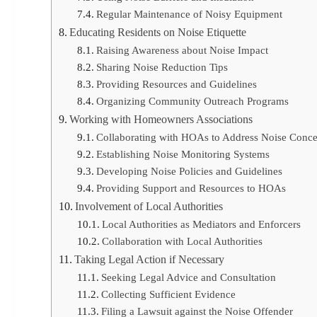
Regular Maintenance of Noisy Equipment
Educating Residents on Noise Etiquette
Raising Awareness about Noise Impact
Sharing Noise Reduction Tips
Providing Resources and Guidelines
Organizing Community Outreach Programs
Working with Homeowners Associations
Collaborating with HOAs to Address Noise Conce
Establishing Noise Monitoring Systems
Developing Noise Policies and Guidelines
Providing Support and Resources to HOAs
Involvement of Local Authorities
Local Authorities as Mediators and Enforcers
Collaboration with Local Authorities
Taking Legal Action if Necessary
Seeking Legal Advice and Consultation
Collecting Sufficient Evidence
Filing a Lawsuit against the Noise Offender