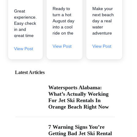
Ready to
Make your
Great
turn a hot
next beach
experience.
August day
day a real
Easy check
into a cool
water
in and
ride on the
adventure
great time
water? 🌊
🌊 A2Z
on the
A2Z
Powersport
View Post
View Post
water.
View Post
Powersport
& Jet Ski
& Jet Ski
Rentals is
Rentals is
now inside
now inside
Zeke’s
Latest Articles
Zeke’s
Landing
Landing
and Marina
Watersports Alabama:
and Marina
in Orange
What’s Actually Working
at 26619
Beach, so
For Jet Ski Rentals In
Perdido
it’s easy to
Orange Beach Right Now
Beach Blvd
find us
in Orange
when you’re
Beach. If
searching
you’ve been
“jet ski
7 Warning Signs You’re
searching
rental near
Getting Bad Jet Ski Rental