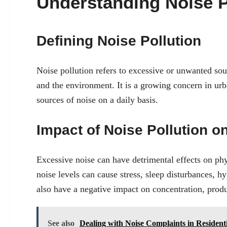
Understanding Noise P
Defining Noise Pollution
Noise pollution refers to excessive or unwanted so
and the environment. It is a growing concern in urb
sources of noise on a daily basis.
Impact of Noise Pollution o
Excessive noise can have detrimental effects on ph
noise levels can cause stress, sleep disturbances, h
also have a negative impact on concentration, product
See also
Dealing with Noise Complaints in Resident