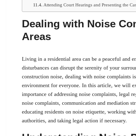
Attending Court Hearings and Presenting the Ca
Dealing with Noise Com
Areas
Living in a residential area can be a peaceful and 
disturbances can disrupt the serenity of your surro
construction noise, dealing with noise complaints i
environment for everyone. In this article, we will ex
importance of addressing noise complaints, legal reg
noise complaints, communication and mediation str
educating residents on noise etiquette, working wi
authorities, and taking legal action if necessary.