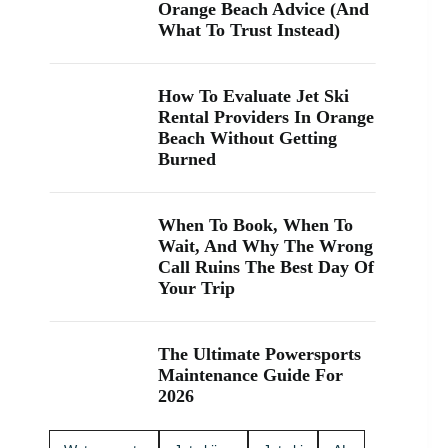
“jet ski
me.” If
Orange Beach Advice (And
rental near
you’re
What To Trust Instead)
me” while
visiting
you’re in
Orange
Orange
Beach, Gulf
How To Evaluate Jet Ski
Beach, Gulf
Shores, or
Rental Providers In Orange
Shores, or
coming over
Beach Without Getting
Perdido
from
Burned
Key, you’re
Perdido
close. We
Key, jet
keep jet
skiing is a
skiing
fun way to
When To Book, When To
simple with
explore the
Wait, And Why The Wrong
clear jet ski
coast and
Call Ruins The Best Day Of
prices and
maybe even
Your Trip
friendly help
spot
from start to
dolphins 🐬.
finish. Ask
We offer
The Ultimate Powersports
about our
affordable
Maintenance Guide For
affordable
jet skis with
2026
jet skis and
clear jet ski
choose the
prices, plus
jet ski rental
options for