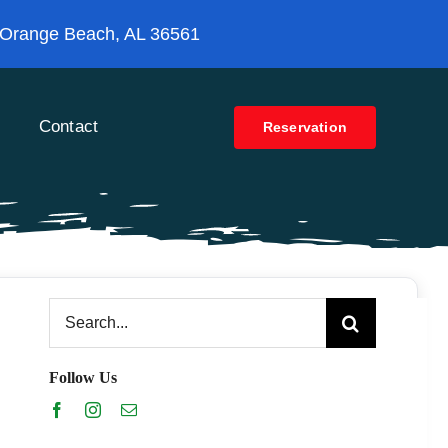
 Orange Beach, AL 36561
Contact
Reservation
Search
for:
Follow Us