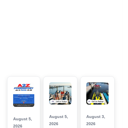
August 5,
August 3,
August 5,
2026
2026
2026