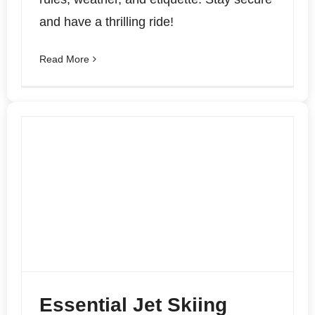
and have a thrilling ride!
Read More
Essential Jet Skiing