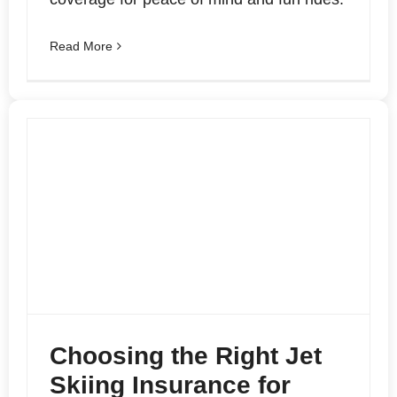
Read More
Choosing the Right Jet
Skiing Insurance for