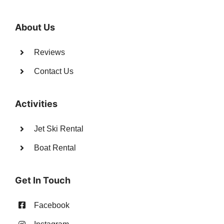
About Us
Reviews
Contact Us
Activities
Jet Ski Rental
Boat Rental
Get In Touch
Facebook