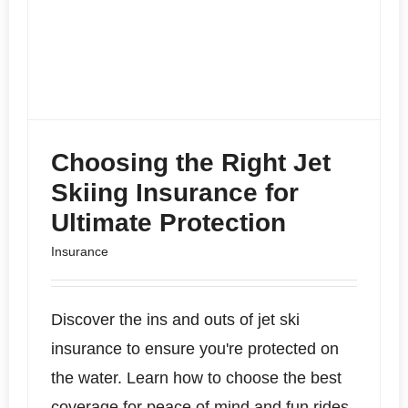
Choosing the Right Jet
Skiing Insurance for
Ultimate Protection
Insurance
Discover the ins and outs of jet ski
insurance to ensure you're protected on
the water. Learn how to choose the best
coverage for peace of mind and fun rides.