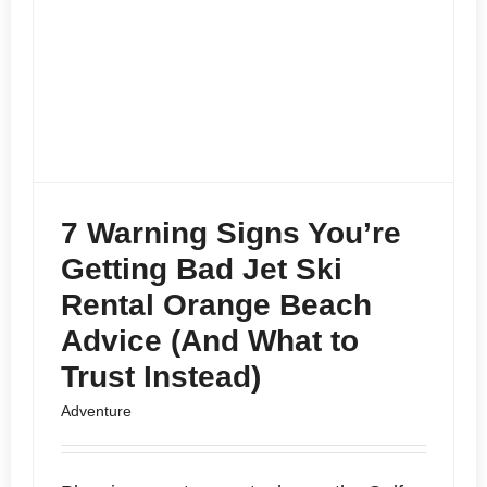
7 Warning Signs You’re
Getting Bad Jet Ski
Rental Orange Beach
Advice (And What to
Trust Instead)
Adventure