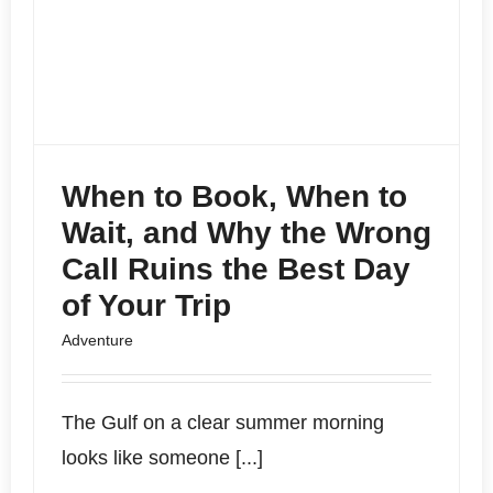
When to Book, When to
Wait, and Why the Wrong
Call Ruins the Best Day
of Your Trip
Adventure
The Gulf on a clear summer morning
looks like someone [...]