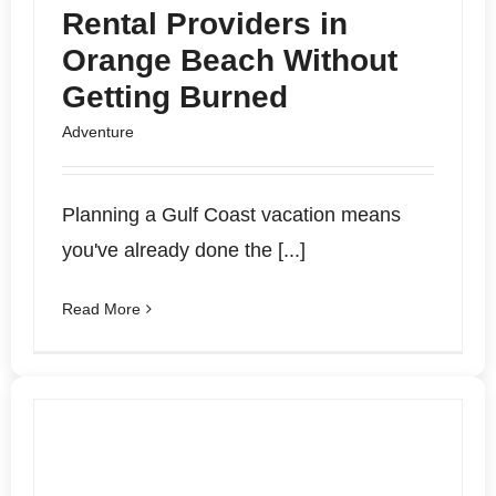
Rental Providers in
Orange Beach Without
Getting Burned
Adventure
Planning a Gulf Coast vacation means
you've already done the [...]
Read More