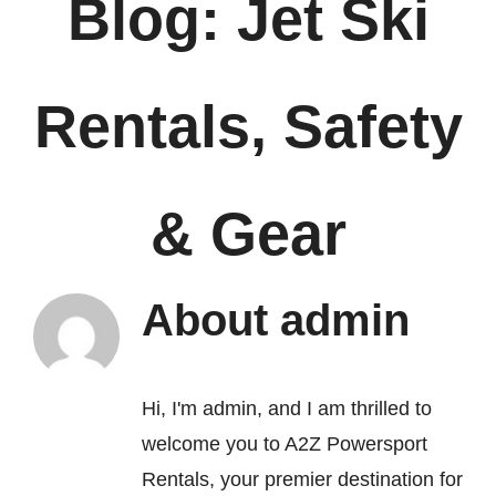
Blog: Jet Ski
FAQ’s
Rentals, Safety
Contact
& Gear
About
admin
Hi, I'm admin, and I am thrilled to
welcome you to A2Z Powersport
Rentals, your premier destination for