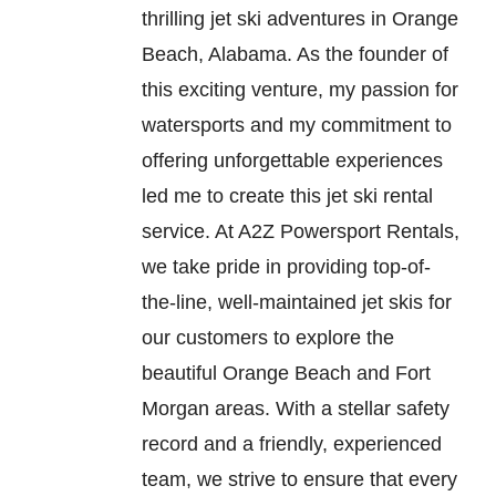
thrilling jet ski adventures in Orange
Beach, Alabama. As the founder of
this exciting venture, my passion for
watersports and my commitment to
offering unforgettable experiences
led me to create this jet ski rental
service. At A2Z Powersport Rentals,
we take pride in providing top-of-
the-line, well-maintained jet skis for
our customers to explore the
beautiful Orange Beach and Fort
Morgan areas. With a stellar safety
record and a friendly, experienced
team, we strive to ensure that every