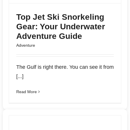
Top Jet Ski Snorkeling
Gear: Your Underwater
Adventure Guide
Adventure
The Gulf is right there. You can see it from
[...]
Read More