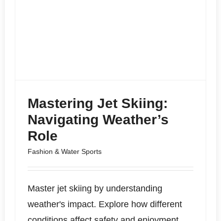
Mastering Jet Skiing:
Navigating Weather’s
Role
Fashion & Water Sports
Master jet skiing by understanding
weather's impact. Explore how different
conditions affect safety and enjoyment,