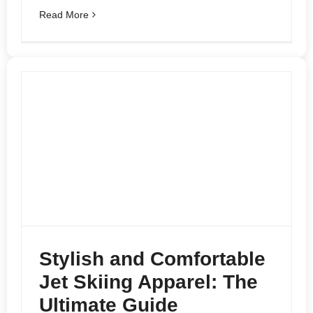
Read More
Stylish and Comfortable
Jet Skiing Apparel: The
Ultimate Guide