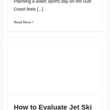
Planning a water sports day on the Gulf
Coast feels [...]
Read More
How to Evaluate Jet Ski