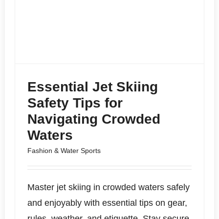
Essential Jet Skiing
Safety Tips for
Navigating Crowded
Waters
Fashion & Water Sports
Master jet skiing in crowded waters safely
and enjoyably with essential tips on gear,
rules, weather, and etiquette. Stay secure