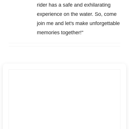
rider has a safe and exhilarating
experience on the water. So, come
join me and let's make unforgettable
memories together!"