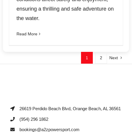
ensuring a thrilling and safe adventure on
the water.
Read More
1
2
Next
26619 Perdido Beach Blvd, Orange Beach, AL 36561
(954) 296 1862
bookings@a2zpowersport.com