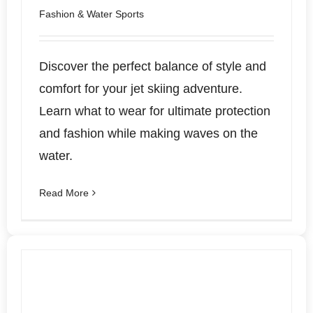
Fashion & Water Sports
Discover the perfect balance of style and
comfort for your jet skiing adventure.
Learn what to wear for ultimate protection
and fashion while making waves on the
water.
Read More