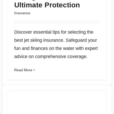
Ultimate Protection
Insurance
Discover essential tips for selecting the
best jet skiing insurance. Safeguard your
fun and finances on the water with expert
advice on comprehensive coverage.
Read More