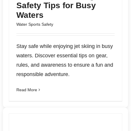
Safety Tips for Busy
Waters
Water Sports Safety
Stay safe while enjoying jet skiing in busy
waters. Discover essential tips on gear,
rules, and awareness to ensure a fun and
responsible adventure.
Read More