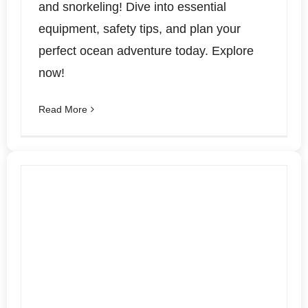
and snorkeling! Dive into essential
equipment, safety tips, and plan your
perfect ocean adventure today. Explore
now!
Read More