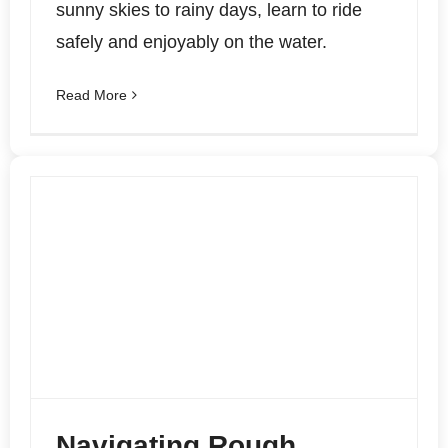
sunny skies to rainy days, learn to ride
safely and enjoyably on the water.
Read More
Navigating Rough