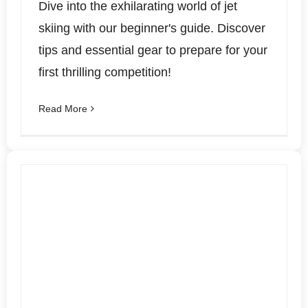
Dive into the exhilarating world of jet
skiing with our beginner's guide. Discover
tips and essential gear to prepare for your
first thrilling competition!
Read More