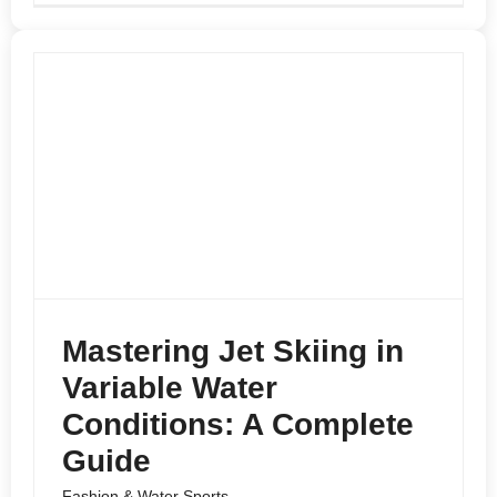
Mastering Jet Skiing in
Variable Water
Conditions: A Complete
Guide
Fashion & Water Sports