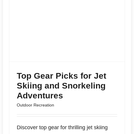
Top Gear Picks for Jet
Skiing and Snorkeling
Adventures
Outdoor Recreation
Discover top gear for thrilling jet skiing