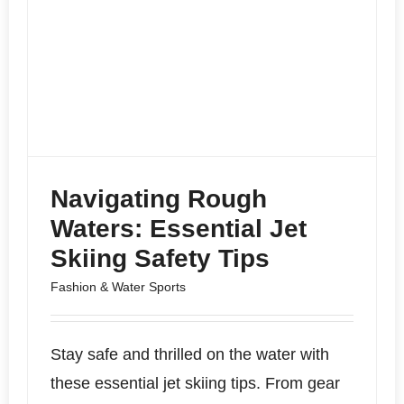
Navigating Rough
Waters: Essential Jet
Skiing Safety Tips
Fashion & Water Sports
Stay safe and thrilled on the water with
these essential jet skiing tips. From gear