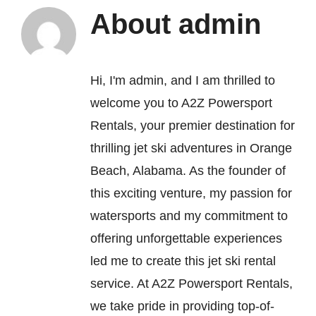
About
admin
FAQ’s
Hi, I'm admin, and I am thrilled to
Contact
welcome you to A2Z Powersport
Rentals, your premier destination for
thrilling jet ski adventures in Orange
Beach, Alabama. As the founder of
this exciting venture, my passion for
watersports and my commitment to
offering unforgettable experiences
led me to create this jet ski rental
service. At A2Z Powersport Rentals,
we take pride in providing top-of-