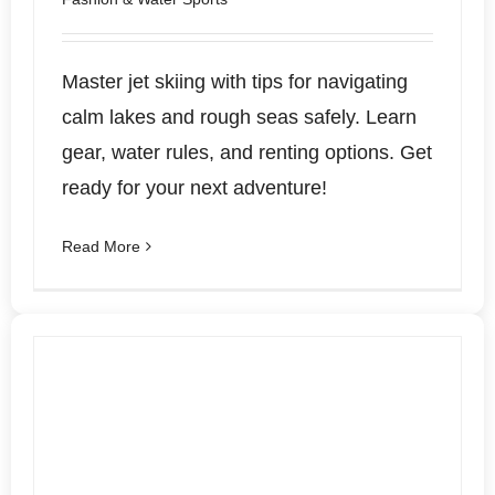
Master jet skiing with tips for navigating
calm lakes and rough seas safely. Learn
gear, water rules, and renting options. Get
ready for your next adventure!
Read More