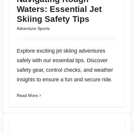
Waters: Essential Jet
Skiing Safety Tips
Adventure Sports
Explore exciting jet skiing adventures
safely with our essential tips. Discover
safety gear, control checks, and weather
insights to ensure a fun and secure ride.
Read More