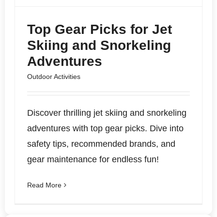
Top Gear Picks for Jet
Skiing and Snorkeling
Adventures
Outdoor Activities
Discover thrilling jet skiing and snorkeling
adventures with top gear picks. Dive into
safety tips, recommended brands, and
gear maintenance for endless fun!
Read More