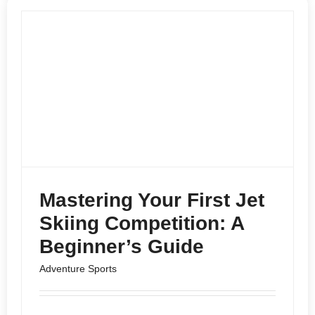
Mastering Your First Jet
Skiing Competition: A
Beginner’s Guide
Adventure Sports