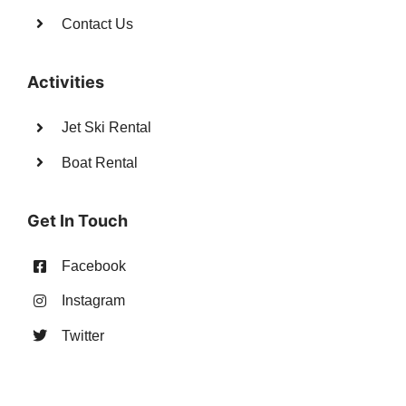
Contact Us
Activities
Jet Ski Rental
Boat Rental
Get In Touch
Facebook
Instagram
Twitter