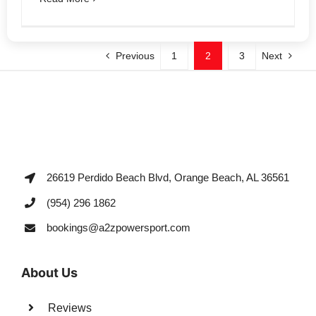
Previous
1
2
3
Next
26619 Perdido Beach Blvd, Orange Beach, AL 36561
(954) 296 1862
bookings@a2zpowersport.com
About Us
Reviews