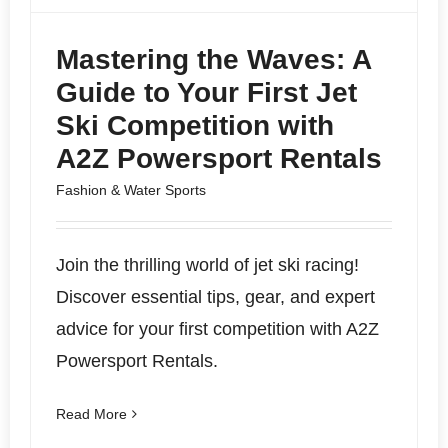
Mastering the Waves: A
Guide to Your First Jet
Ski Competition with
A2Z Powersport Rentals
Fashion & Water Sports
Join the thrilling world of jet ski racing!
Discover essential tips, gear, and expert
advice for your first competition with A2Z
Powersport Rentals.
Read More