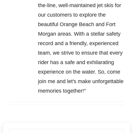
the-line, well-maintained jet skis for
our customers to explore the
beautiful Orange Beach and Fort
Morgan areas. With a stellar safety
record and a friendly, experienced
team, we strive to ensure that every
rider has a safe and exhilarating
experience on the water. So, come
join me and let's make unforgettable
memories together!"