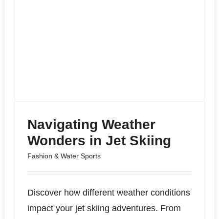
Navigating Weather
Wonders in Jet Skiing
Fashion & Water Sports
Discover how different weather conditions
impact your jet skiing adventures. From