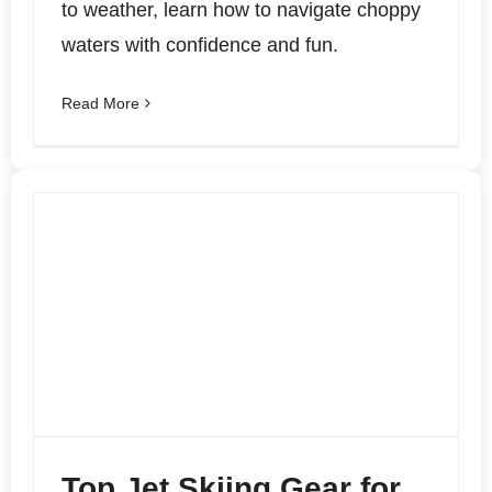
to weather, learn how to navigate choppy
waters with confidence and fun.
Read More
Top Jet Skiing Gear for