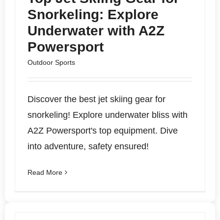
Snorkeling: Explore
Underwater with A2Z
Powersport
Outdoor Sports
Discover the best jet skiing gear for
snorkeling! Explore underwater bliss with
A2Z Powersport's top equipment. Dive
into adventure, safety ensured!
Read More