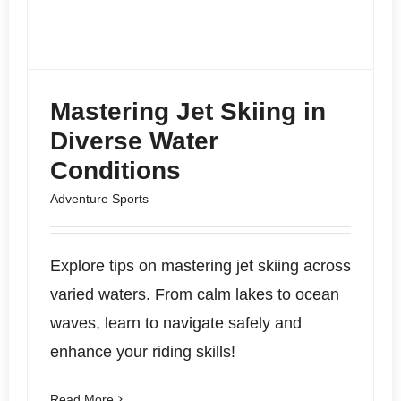
Mastering Jet Skiing in
Diverse Water
Conditions
Adventure Sports
Explore tips on mastering jet skiing across
varied waters. From calm lakes to ocean
waves, learn to navigate safely and
enhance your riding skills!
Read More