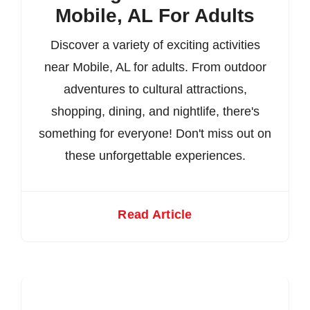
Mobile, AL For Adults
Discover a variety of exciting activities
near Mobile, AL for adults. From outdoor
adventures to cultural attractions,
shopping, dining, and nightlife, there's
something for everyone! Don't miss out on
these unforgettable experiences.
Read Article