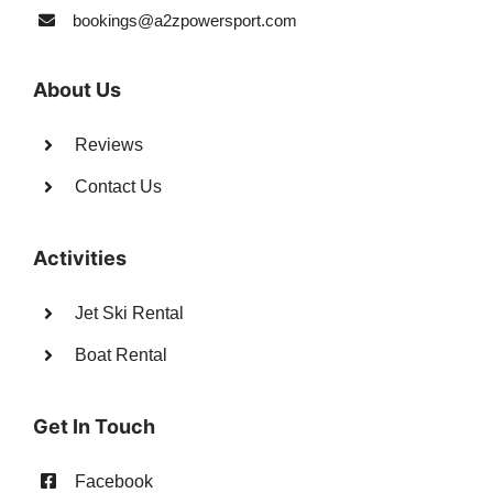
bookings@a2zpowersport.com
About Us
Reviews
Contact Us
Activities
Jet Ski Rental
Boat Rental
Get In Touch
Facebook