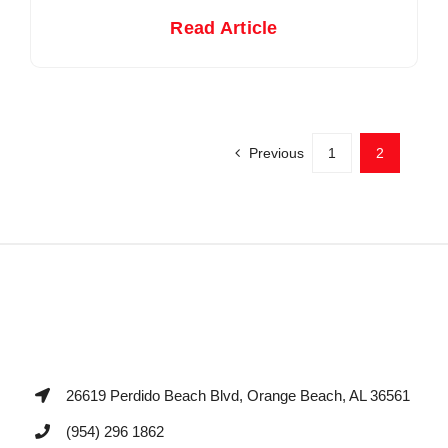
Read Article
Previous
1
2
26619 Perdido Beach Blvd, Orange Beach, AL 36561
(954) 296 1862