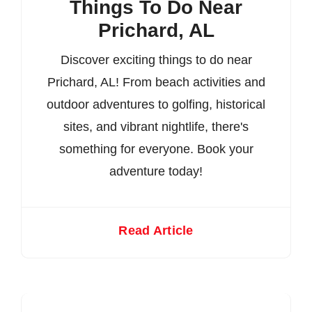
Things To Do Near
Prichard, AL
Discover exciting things to do near
Prichard, AL! From beach activities and
outdoor adventures to golfing, historical
sites, and vibrant nightlife, there's
something for everyone. Book your
adventure today!
Read Article