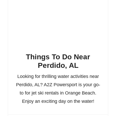
Things To Do Near
Perdido, AL
Looking for thrilling water activities near
Perdido, AL? A2Z Powersport is your go-
to for jet ski rentals in Orange Beach.
Enjoy an exciting day on the water!