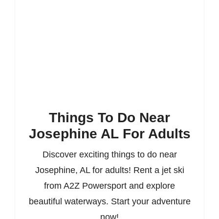
Things To Do Near
Josephine AL For Adults
Discover exciting things to do near
Josephine, AL for adults! Rent a jet ski
from A2Z Powersport and explore
beautiful waterways. Start your adventure
now!