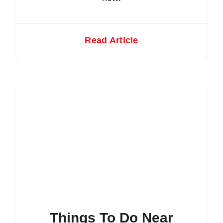
Read Article
Things To Do Near