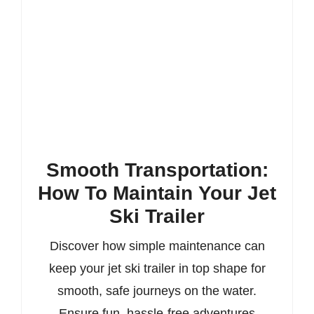
Smooth Transportation:
How To Maintain Your Jet
Ski Trailer
Discover how simple maintenance can
keep your jet ski trailer in top shape for
smooth, safe journeys on the water.
Ensure fun, hassle-free adventures