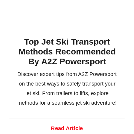
Top Jet Ski Transport
Methods Recommended
By A2Z Powersport
Discover expert tips from A2Z Powersport
on the best ways to safely transport your
jet ski. From trailers to lifts, explore
methods for a seamless jet ski adventure!
Read Article