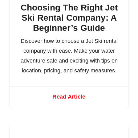
Choosing The Right Jet
Ski Rental Company: A
Beginner’s Guide
Discover how to choose a Jet Ski rental
company with ease. Make your water
adventure safe and exciting with tips on
location, pricing, and safety measures.
Read Article