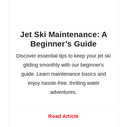
Jet Ski Maintenance: A
Beginner’s Guide
Discover essential tips to keep your jet ski
gliding smoothly with our beginner's
guide. Learn maintenance basics and
enjoy hassle-free, thrilling water
adventures.
Read Article