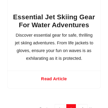
Essential Jet Skiing Gear
For Water Adventures
Discover essential gear for safe, thrilling
jet skiing adventures. From life jackets to
gloves, ensure your fun on waves is as
exhilarating as it is protected.
Read Article