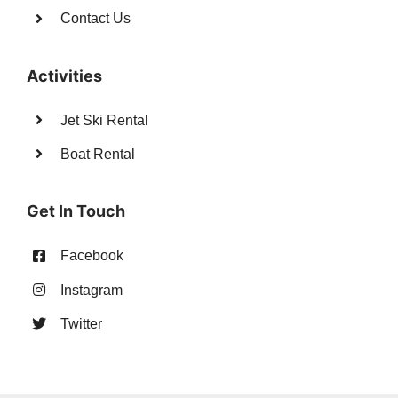
Contact Us
Activities
Jet Ski Rental
Boat Rental
Get In Touch
Facebook
Instagram
Twitter