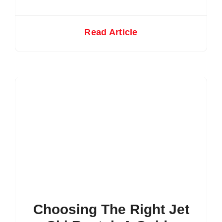
Read Article
Choosing The Right Jet