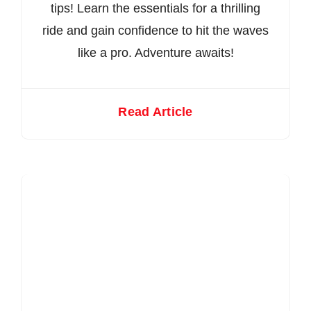
tips! Learn the essentials for a thrilling
ride and gain confidence to hit the waves
like a pro. Adventure awaits!
Read Article