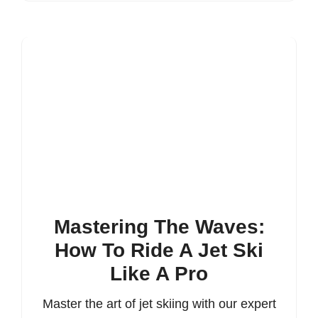
Mastering The Waves:
How To Ride A Jet Ski
Like A Pro
Master the art of jet skiing with our expert