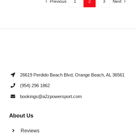
Previous
1
2
3
Next
26619 Perdido Beach Blvd, Orange Beach, AL 36561
(954) 296 1862
bookings@a2zpowersport.com
About Us
Reviews