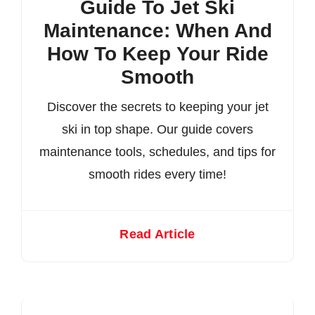
Guide To Jet Ski
Maintenance: When And
How To Keep Your Ride
Smooth
Discover the secrets to keeping your jet
ski in top shape. Our guide covers
maintenance tools, schedules, and tips for
smooth rides every time!
Read Article