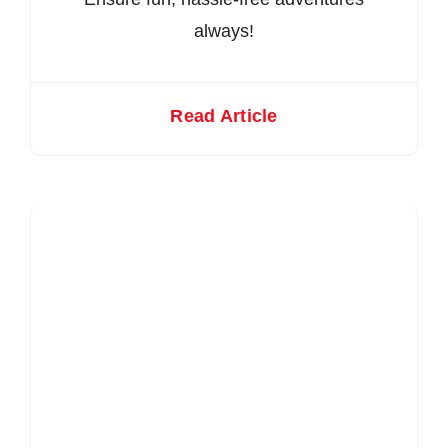
always!
Read Article