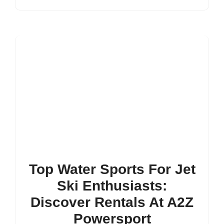
Top Water Sports For Jet
Ski Enthusiasts:
Discover Rentals At A2Z
Powersport