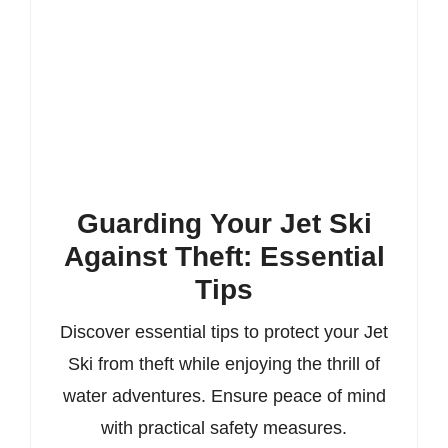
Guarding Your Jet Ski
Against Theft: Essential
Tips
Discover essential tips to protect your Jet
Ski from theft while enjoying the thrill of
water adventures. Ensure peace of mind
with practical safety measures.