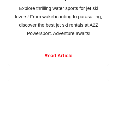
Explore thrilling water sports for jet ski
lovers! From wakeboarding to parasailing,
discover the best jet ski rentals at A2Z
Powersport. Adventure awaits!
Read Article