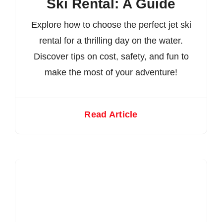
Ski Rental: A Guide
Explore how to choose the perfect jet ski
rental for a thrilling day on the water.
Discover tips on cost, safety, and fun to
make the most of your adventure!
Read Article