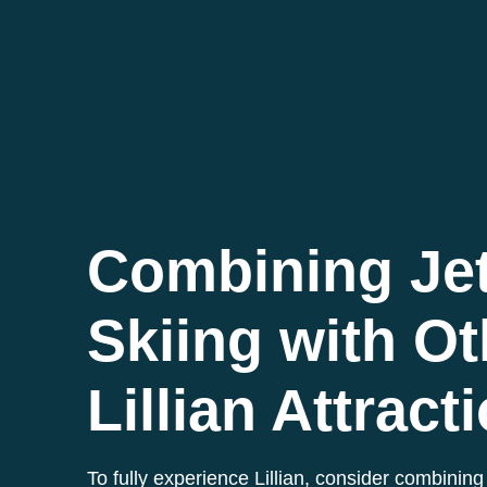
Combining Je
Skiing with Ot
Lillian Attract
To fully experience Lillian, consider combining 