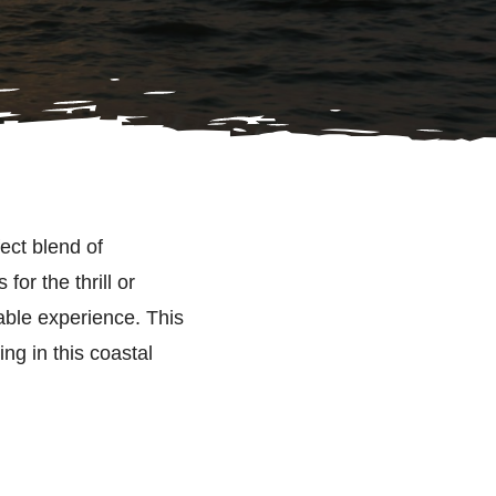
fect blend of
or the thrill or
table experience. This
ing in this coastal