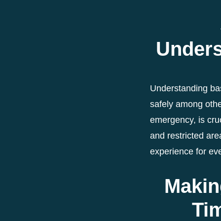
Unders
Understanding bas
safely among othe
emergency, is cruc
and restricted are
experience for ev
Makin
Ti