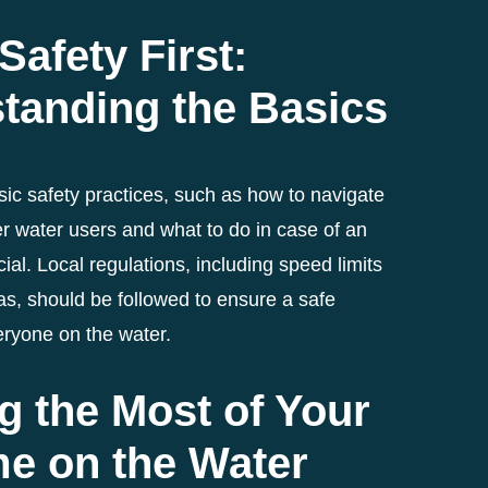
Safety First:
tanding the Basics
ic safety practices, such as how to navigate
r water users and what to do in case of an
ial. Local regulations, including speed limits
as, should be followed to ensure a safe
eryone on the water.
g the Most of Your
me on the Water