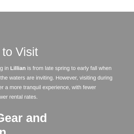
to Visit
ng in
Lillian
is from late spring to early fall when
he waters are inviting. However, visiting during
er a more tranquil experience, with fewer
wer rental rates.
Gear and
on