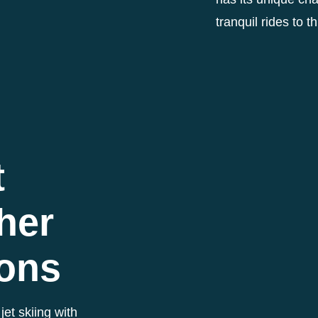
tranquil rides to t
t
her
ions
jet skiing with