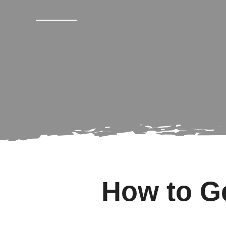
How to Ge