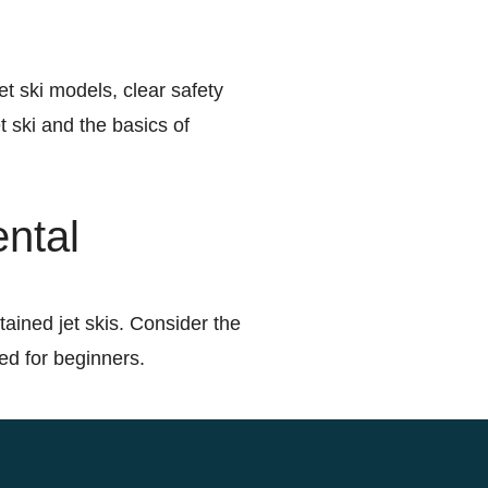
et ski models, clear safety
t ski and the basics of
ental
tained jet skis. Consider the
red for beginners.