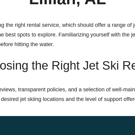
g the right rental service, which should offer a range of j
e best spots to explore. Familiarizing yourself with the je
efore hitting the water.
sing the Right Jet Ski R
eviews, transparent policies, and a selection of well-main
 desired jet skiing locations and the level of support offe