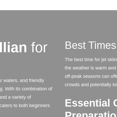
llian
for
Best Times 
The best time for jet skii
the weather is warm and t
off-peak seasons can off
r waters, and friendly
crowds and potentially lo
ng. With its combination of
and a variety of
Essential 
caters to both beginners
Preparati