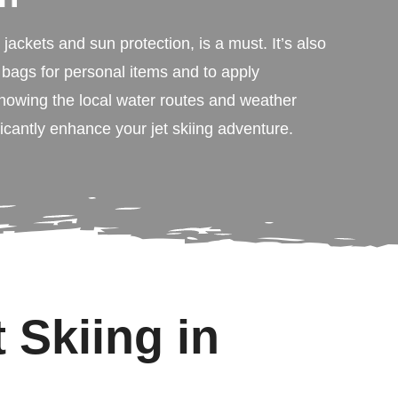
e jackets and sun protection, is a must. It’s also
 bags for personal items and to apply
nowing the local water routes and weather
ficantly enhance your jet skiing adventure.
 Skiing in