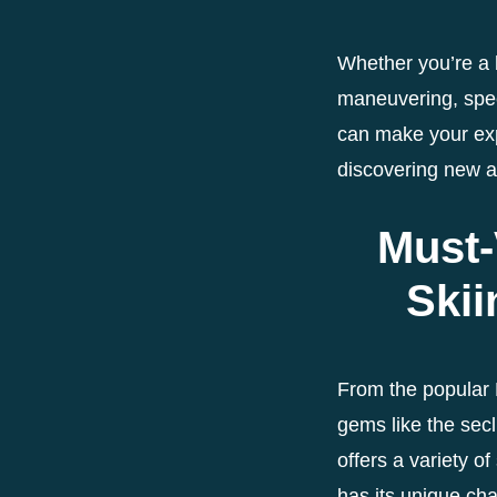
Whether you’re a b
maneuvering, speed
can make your ex
discovering new a
Must-
Skii
From the popular 
gems like the sec
offers a variety of
has its unique cha