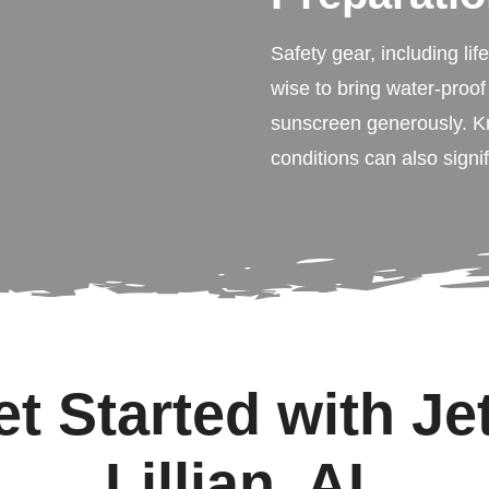
Safety gear, including lif
wise to bring water-proof
sunscreen generously. K
conditions can also signi
t Started with Jet
Lillian, AL