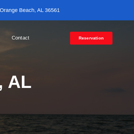
 Orange Beach, AL 36561
Contact
Reservation
n, AL