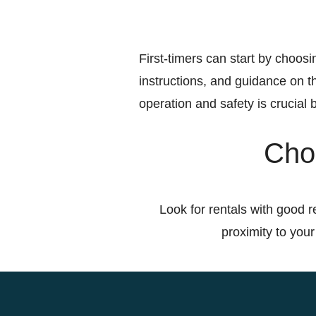
First-timers can start by choosin
instructions, and guidance on th
operation and safety is crucial b
Choo
Look for rentals with good r
proximity to your