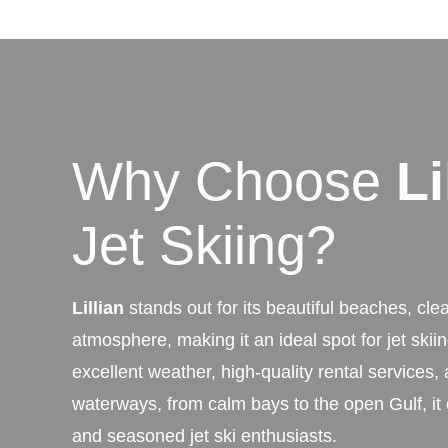
Why Choose
Li
Jet Skiing?
Lillian
stands out for its beautiful beaches, clea
atmosphere, making it an ideal spot for jet skii
excellent weather, high-quality rental services, 
waterways, from calm bays to the open Gulf, it 
and seasoned jet ski enthusiasts.