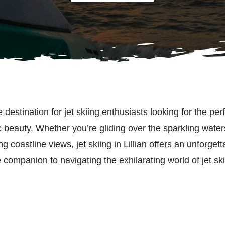
e destination for jet skiing enthusiasts looking for the per
beauty. Whether you’re gliding over the sparkling waters f
g coastline views, jet skiing in Lillian offers an unforget
 companion to navigating the exhilarating world of jet ski