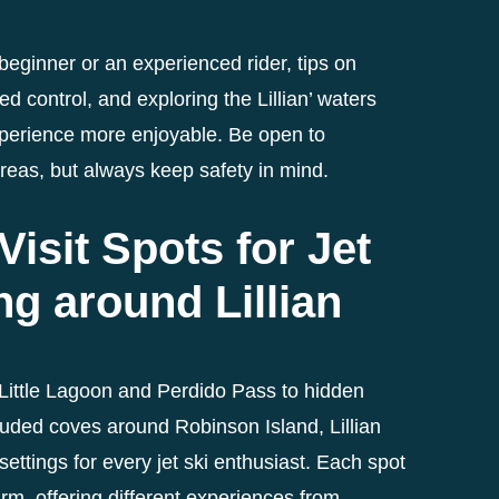
eginner or an experienced rider, tips on
 control, and exploring the Lillian’ waters
perience more enjoyable. Be open to
reas, but always keep safety in mind.
Visit Spots for Jet
ng around Lillian
Little Lagoon and Perdido Pass to hidden
luded coves around Robinson Island, Lillian
 settings for every jet ski enthusiast. Each spot
rm, offering different experiences from