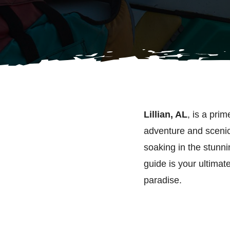
Lillian, AL
, is a prim
adventure and scenic 
soaking in the stunnin
guide is your ultimate
paradise.