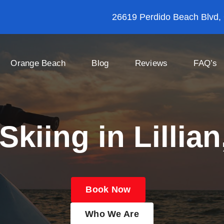
26619 Perdido Beach Blvd,
Orange Beach
Blog
Reviews
FAQ’s
Skiing in Lillia
Book Now
Who We Are