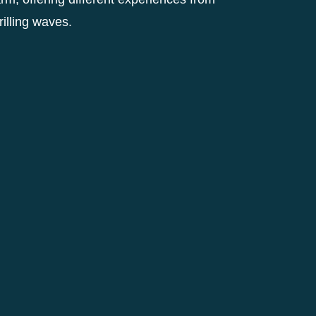
hrilling waves.