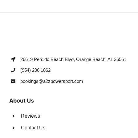
26619 Perdido Beach Blvd, Orange Beach, AL 36561
(954) 296 1862
bookings@a2zpowersport.com
About Us
Reviews
Contact Us