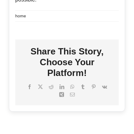
home
FAQ’s
Contact
Share This Story,
Choose Your
Platform!
Facebook
X
Reddit
LinkedIn
WhatsApp
Tumblr
Pinterest
Vk
Xing
Email