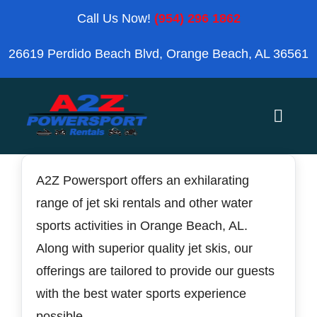
Skip
Call Us Now!
(954) 296 1862
to
26619 Perdido Beach Blvd, Orange Beach, AL 36561
content
Toggle
Naviga
Home
A2Z Powersport offers an exhilarating
range of jet ski rentals and other water
Orange Beach
sports activities in Orange Beach, AL.
Along with superior quality jet skis, our
Blog
offerings are tailored to provide our guests
with the best water sports experience
Reviews
possible.