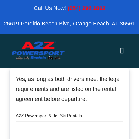
Skip
Call Us Now!
(954) 296 1862
to
26619 Perdido Beach Blvd, Orange Beach, AL 36561
content
Toggle
Naviga
Home
Yes, as long as both drivers meet the legal
requirements and are listed on the rental
Orange Beach
agreement before departure.
Blog
A2Z Powersport & Jet Ski Rentals
Reviews