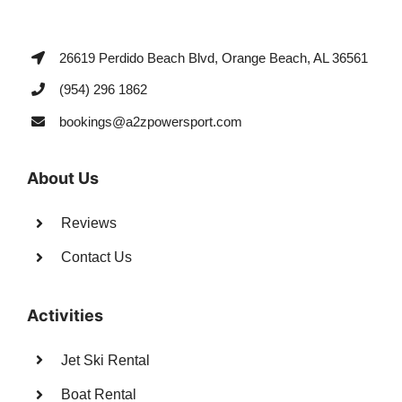
26619 Perdido Beach Blvd, Orange Beach, AL 36561
(954) 296 1862
bookings@a2zpowersport.com
About Us
Reviews
Contact Us
Activities
Jet Ski Rental
Boat Rental