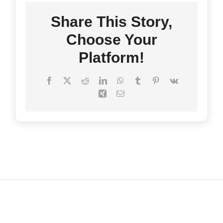
Share This Story,
FAQ’s
Choose Your
Platform!
Contact
Facebook
X
Reddit
LinkedIn
WhatsApp
Tumblr
Pinterest
Vk
Xing
Email