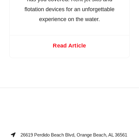
flotation devices for an unforgettable
experience on the water.
Read Article
26619 Perdido Beach Blvd, Orange Beach, AL 36561