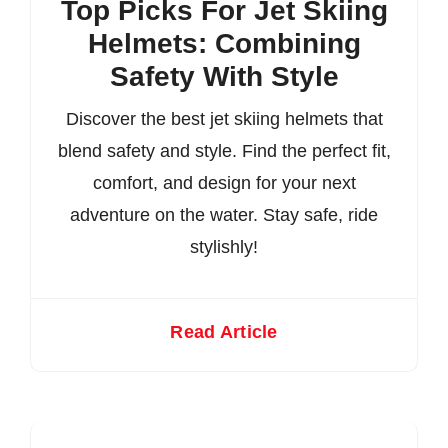
Top Picks For Jet Skiing
Helmets: Combining
Safety With Style
Discover the best jet skiing helmets that
blend safety and style. Find the perfect fit,
comfort, and design for your next
adventure on the water. Stay safe, ride
stylishly!
Read Article