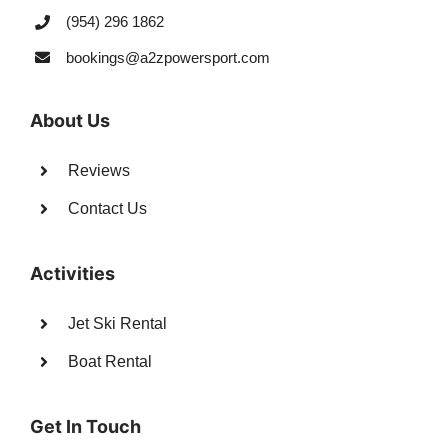
(954) 296 1862
bookings@a2zpowersport.com
About Us
Reviews
Contact Us
Activities
Jet Ski Rental
Boat Rental
Get In Touch