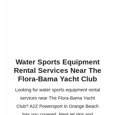
Water Sports Equipment
Rental Services Near The
Flora-Bama Yacht Club
Looking for water sports equipment rental
services near The Flora-Bama Yacht
Club? A2Z Powersport in Orange Beach
has you covered. Rent jet skis and