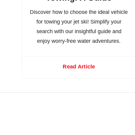
Discover how to choose the ideal vehicle
for towing your jet ski! Simplify your
search with our insightful guide and
enjoy worry-free water adventures.
Read Article