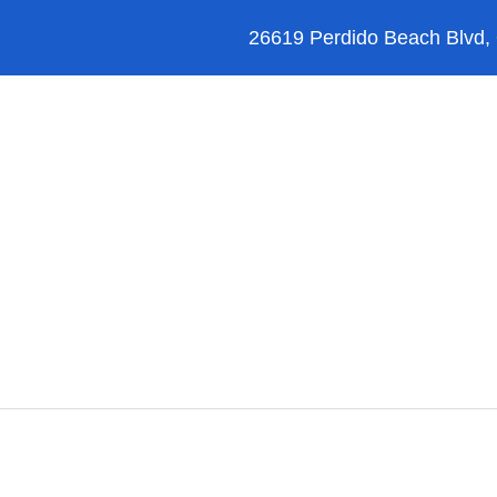
26619 Perdido Beach Blvd,
Orange Beach
Blog
Reviews
FAQ’s
hicle Select