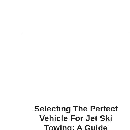
Selecting The Perfect
Vehicle For Jet Ski
Towing: A Guide