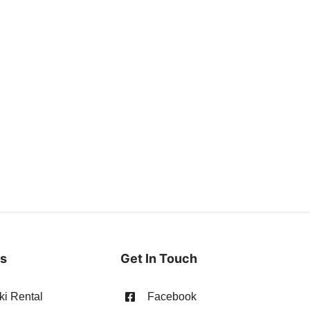
es
Get In Touch
ki Rental
Facebook