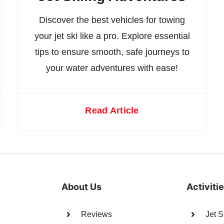
Discover the best vehicles for towing
your jet ski like a pro. Explore essential
tips to ensure smooth, safe journeys to
your water adventures with ease!
Read Article
About Us
Activiti
Reviews
Jet S