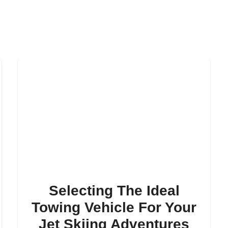
Selecting The Ideal
Towing Vehicle For Your
Jet Skiing Adventures