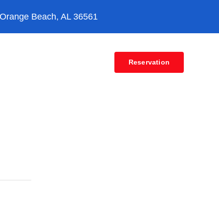
 Orange Beach, AL 36561
Contact
Reservation
ion