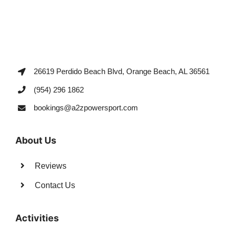
26619 Perdido Beach Blvd, Orange Beach, AL 36561
(954) 296 1862
bookings@a2zpowersport.com
About Us
Reviews
Contact Us
Activities