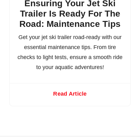
Ensuring Your Jet Ski
Trailer Is Ready For The
Road: Maintenance Tips
Get your jet ski trailer road-ready with our
essential maintenance tips. From tire
checks to light tests, ensure a smooth ride
to your aquatic adventures!
Read Article