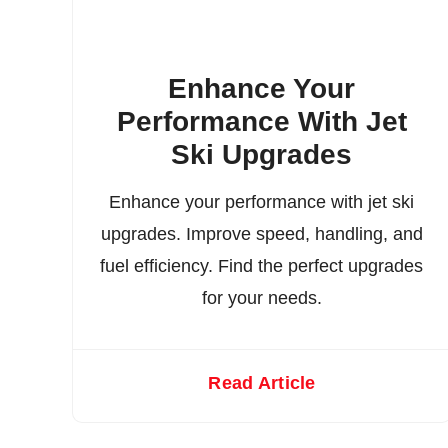
Enhance Your
Performance With Jet
Ski Upgrades
Enhance your performance with jet ski
upgrades. Improve speed, handling, and
fuel efficiency. Find the perfect upgrades
for your needs.
Read Article