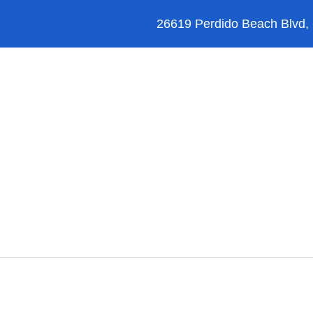
26619 Perdido Beach Blvd,
Orange Beach
Blog
Reviews
FAQ’s
Upgrades