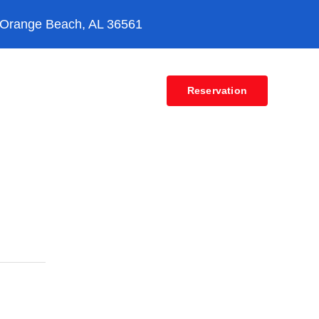
 Orange Beach, AL 36561
Contact
Reservation