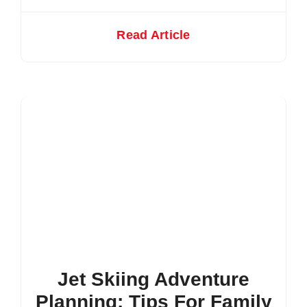
Read Article
Jet Skiing Adventure
Planning: Tips For Family