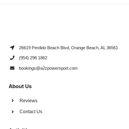
26619 Perdido Beach Blvd, Orange Beach, AL 36561
(954) 296 1862
bookings@a2zpowersport.com
About Us
Reviews
Contact Us