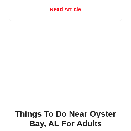
Read Article
Things To Do Near Oyster
Bay, AL For Adults