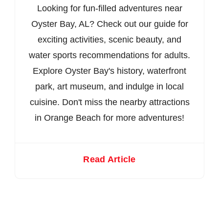
Looking for fun-filled adventures near
Oyster Bay, AL? Check out our guide for
exciting activities, scenic beauty, and
water sports recommendations for adults.
Explore Oyster Bay's history, waterfront
park, art museum, and indulge in local
cuisine. Don't miss the nearby attractions
in Orange Beach for more adventures!
Read Article