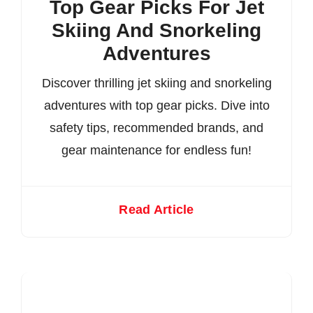
Top Gear Picks For Jet
Skiing And Snorkeling
Adventures
Discover thrilling jet skiing and snorkeling
adventures with top gear picks. Dive into
safety tips, recommended brands, and
gear maintenance for endless fun!
Read Article