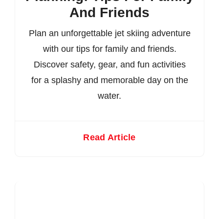
And Friends
Plan an unforgettable jet skiing adventure
with our tips for family and friends.
Discover safety, gear, and fun activities
for a splashy and memorable day on the
water.
Read Article