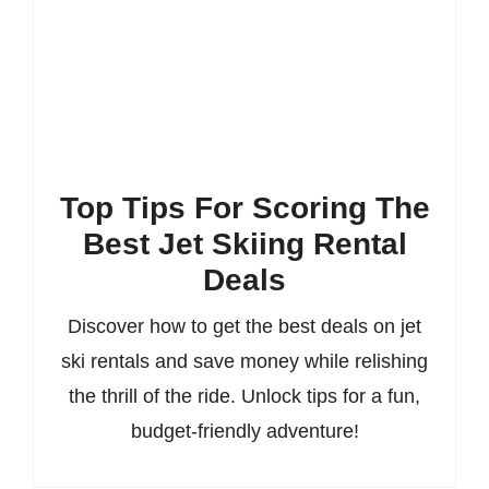
Top Tips For Scoring The
Best Jet Skiing Rental
Deals
Discover how to get the best deals on jet
ski rentals and save money while relishing
the thrill of the ride. Unlock tips for a fun,
budget-friendly adventure!