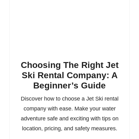
Choosing The Right Jet
Ski Rental Company: A
Beginner’s Guide
Discover how to choose a Jet Ski rental
company with ease. Make your water
adventure safe and exciting with tips on
location, pricing, and safety measures.