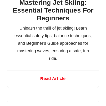
Mastering Jet Skiing:
Essential Techniques For
Beginners
Unleash the thrill of jet skiing! Learn
essential safety tips, balance techniques,
and Beginner's Guide approaches for
mastering waves, ensuring a safe, fun
ride.
Read Article