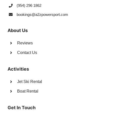
(954) 296 1862
bookings@a2zpowersport.com
About Us
Reviews
Contact Us
Activities
Jet Ski Rental
Boat Rental
Get In Touch