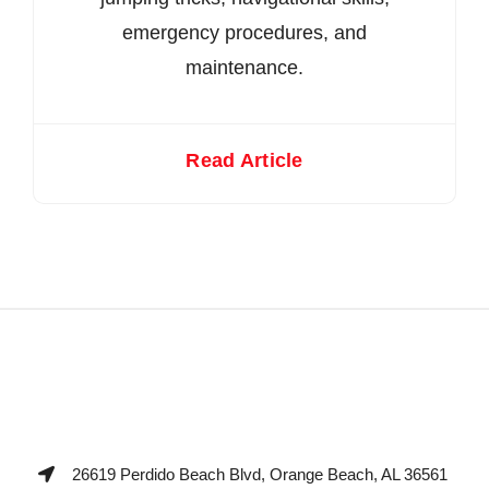
emergency procedures, and
maintenance.
Read Article
26619 Perdido Beach Blvd, Orange Beach, AL 36561