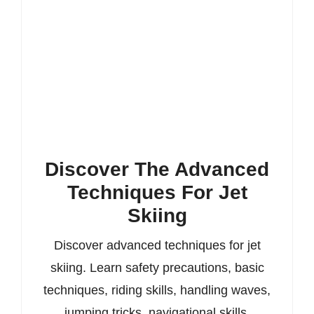
Discover The Advanced
Techniques For Jet
Skiing
Discover advanced techniques for jet
skiing. Learn safety precautions, basic
techniques, riding skills, handling waves,
jumping tricks, navigational skills,