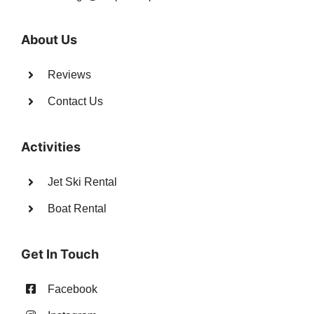
About Us
Reviews
Contact Us
Activities
Jet Ski Rental
Boat Rental
Get In Touch
Facebook