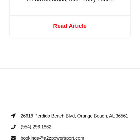
Read Article
26619 Perdido Beach Blvd, Orange Beach, AL 36561
(954) 296 1862
bookings@a2zpowersport.com