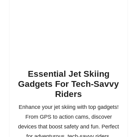
Essential Jet Skiing
Gadgets For Tech-Savvy
Riders
Enhance your jet skiing with top gadgets!
From GPS to action cams, discover
devices that boost safety and fun. Perfect
for adventurous, tech-savvy riders.