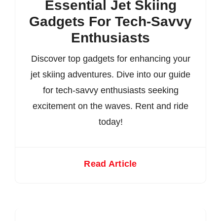
Essential Jet Skiing
Gadgets For Tech-Savvy
Enthusiasts
Discover top gadgets for enhancing your
jet skiing adventures. Dive into our guide
for tech-savvy enthusiasts seeking
excitement on the waves. Rent and ride
today!
Read Article