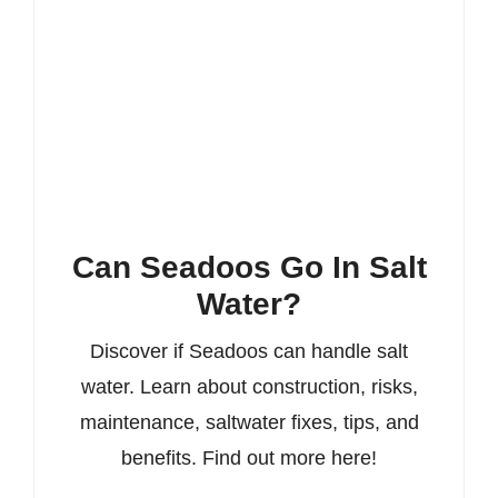
Can Seadoos Go In Salt
Water?
Discover if Seadoos can handle salt
water. Learn about construction, risks,
maintenance, saltwater fixes, tips, and
benefits. Find out more here!