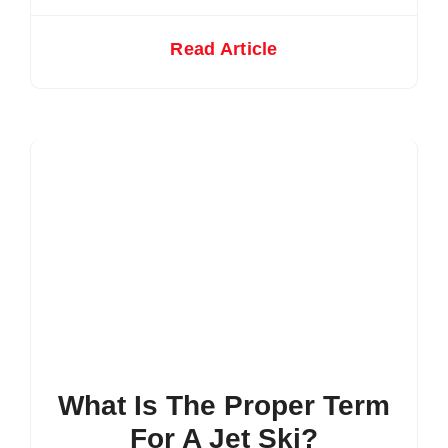
Read Article
What Is The Proper Term
For A Jet Ski?