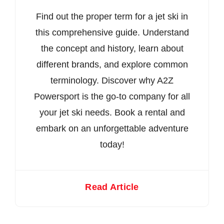
Find out the proper term for a jet ski in
this comprehensive guide. Understand
the concept and history, learn about
different brands, and explore common
terminology. Discover why A2Z
Powersport is the go-to company for all
your jet ski needs. Book a rental and
embark on an unforgettable adventure
today!
Read Article