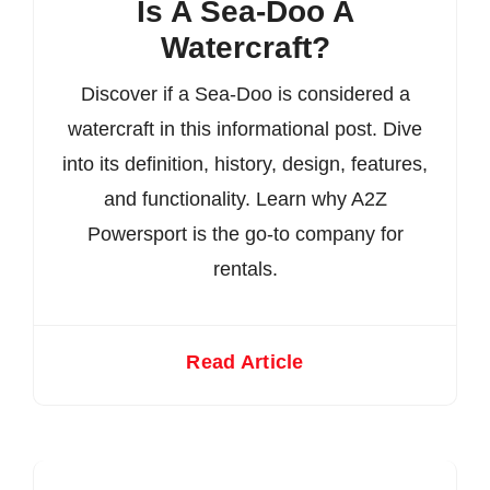
Is A Sea-Doo A
Watercraft?
Discover if a Sea-Doo is considered a
watercraft in this informational post. Dive
into its definition, history, design, features,
and functionality. Learn why A2Z
Powersport is the go-to company for
rentals.
Read Article