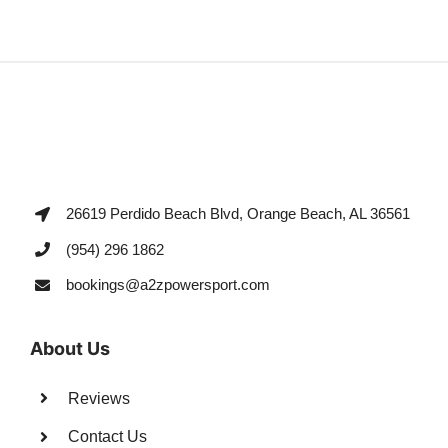
26619 Perdido Beach Blvd, Orange Beach, AL 36561
(954) 296 1862
bookings@a2zpowersport.com
About Us
Reviews
Contact Us