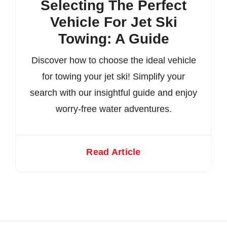
Selecting The Perfect
Vehicle For Jet Ski
Towing: A Guide
Discover how to choose the ideal vehicle
for towing your jet ski! Simplify your
search with our insightful guide and enjoy
worry-free water adventures.
Read Article