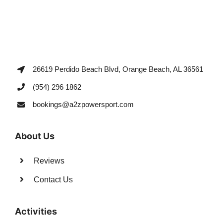
26619 Perdido Beach Blvd, Orange Beach, AL 36561
(954) 296 1862
bookings@a2zpowersport.com
About Us
Reviews
Contact Us
Activities