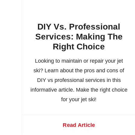
DIY Vs. Professional
Services: Making The
Right Choice
Looking to maintain or repair your jet
ski? Learn about the pros and cons of
DIY vs professional services in this
informative article. Make the right choice
for your jet ski!
Read Article