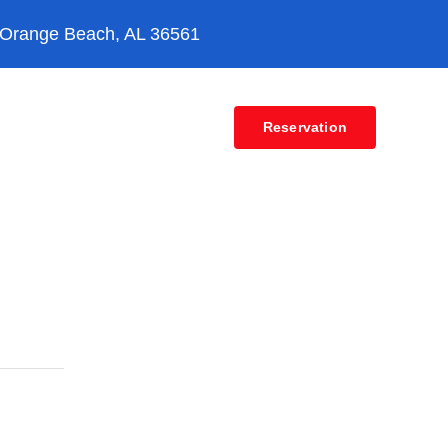
 Orange Beach, AL 36561
Contact
Reservation
vices