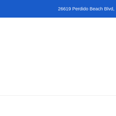
26619 Perdido Beach Blvd,
Orange Beach
Blog
Reviews
FAQ’s
essional Ser