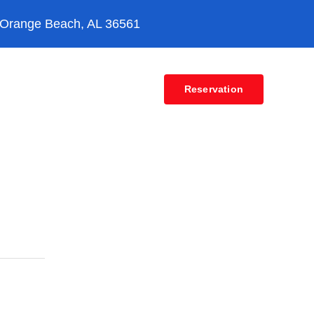
 Orange Beach, AL 36561
Contact
Reservation