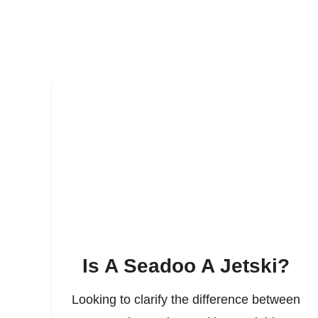
Is A Seadoo A Jetski?
Looking to clarify the difference between