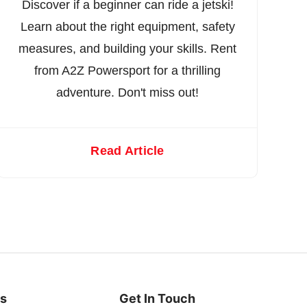
Discover if a beginner can ride a jetski!
Learn about the right equipment, safety
measures, and building your skills. Rent
from A2Z Powersport for a thrilling
adventure. Don't miss out!
Read Article
es
Get In Touch