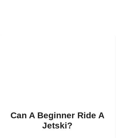
Can A Beginner Ride A
Jetski?