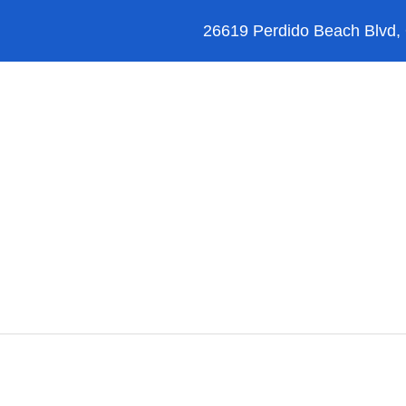
26619 Perdido Beach Blvd,
Orange Beach
Blog
Reviews
FAQ’s
JetSki