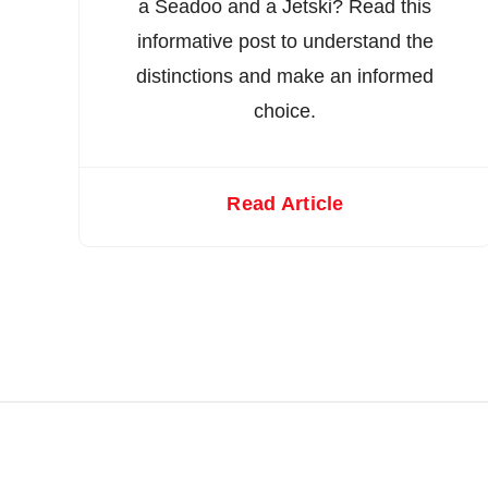
a Seadoo and a Jetski? Read this
informative post to understand the
distinctions and make an informed
choice.
Read Article