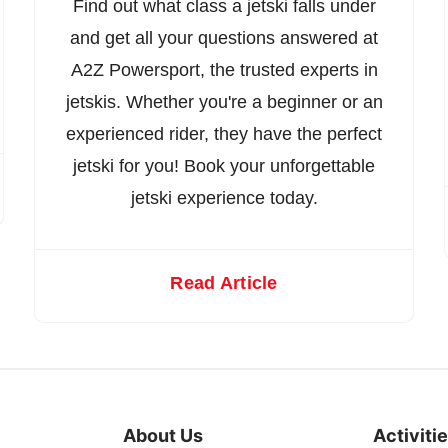
Find out what class a jetski falls under
and get all your questions answered at
A2Z Powersport, the trusted experts in
jetskis. Whether you're a beginner or an
experienced rider, they have the perfect
jetski for you! Book your unforgettable
jetski experience today.
Read Article
About Us
Activiti