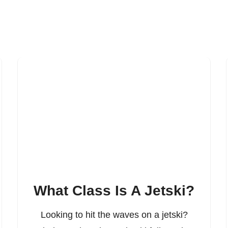
What Class Is A Jetski?
Looking to hit the waves on a jetski?