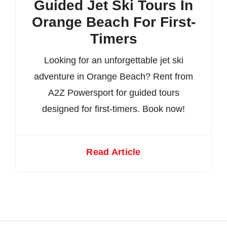
Guided Jet Ski Tours In
Orange Beach For First-
Timers
Looking for an unforgettable jet ski
adventure in Orange Beach? Rent from
A2Z Powersport for guided tours
designed for first-timers. Book now!
Read Article