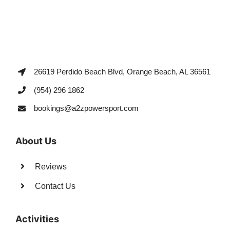
26619 Perdido Beach Blvd, Orange Beach, AL 36561
(954) 296 1862
bookings@a2zpowersport.com
About Us
Reviews
Contact Us
Activities