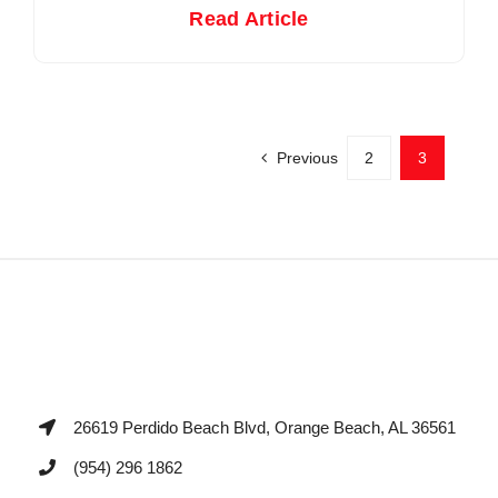
Read Article
Previous
2
3
26619 Perdido Beach Blvd, Orange Beach, AL 36561
(954) 296 1862