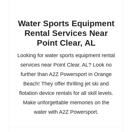
Water Sports Equipment
Rental Services Near
Point Clear, AL
Looking for water sports equipment rental
services near Point Clear, AL? Look no
further than A2Z Powersport in Orange
Beach! They offer thrilling jet ski and
flotation device rentals for all skill levels.
Make unforgettable memories on the
water with A2Z Powersport.