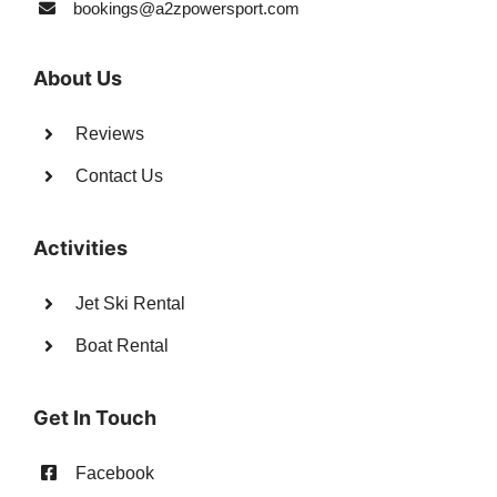
bookings@a2zpowersport.com
About Us
Reviews
Contact Us
Activities
Jet Ski Rental
Boat Rental
Get In Touch
Facebook