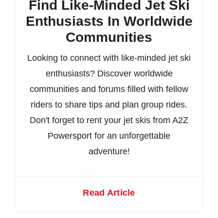
Find Like-Minded Jet Ski
Enthusiasts In Worldwide
Communities
Looking to connect with like-minded jet ski
enthusiasts? Discover worldwide
communities and forums filled with fellow
riders to share tips and plan group rides.
Don't forget to rent your jet skis from A2Z
Powersport for an unforgettable
adventure!
Read Article