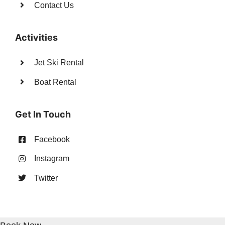
Contact Us
Activities
Jet Ski Rental
Boat Rental
Get In Touch
Facebook
Instagram
Twitter