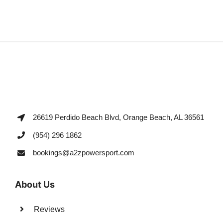
26619 Perdido Beach Blvd, Orange Beach, AL 36561
(954) 296 1862
bookings@a2zpowersport.com
About Us
Reviews