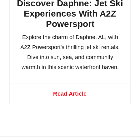
Discover Daphne: Jet Ski
Experiences With A2Z
Powersport
Explore the charm of Daphne, AL, with
A2Z Powersport's thrilling jet ski rentals.
Dive into sun, sea, and community
warmth in this scenic waterfront haven.
Read Article