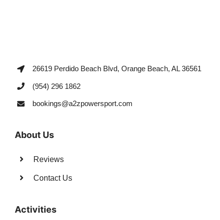
26619 Perdido Beach Blvd, Orange Beach, AL 36561
(954) 296 1862
bookings@a2zpowersport.com
About Us
Reviews
Contact Us
Activities