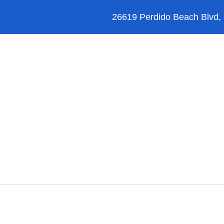
26619 Perdido Beach Blvd,
Orange Beach
Blog
Reviews
FAQ’s
Legal