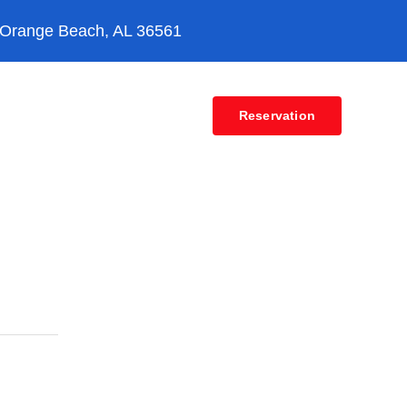
 Orange Beach, AL 36561
Contact
Reservation