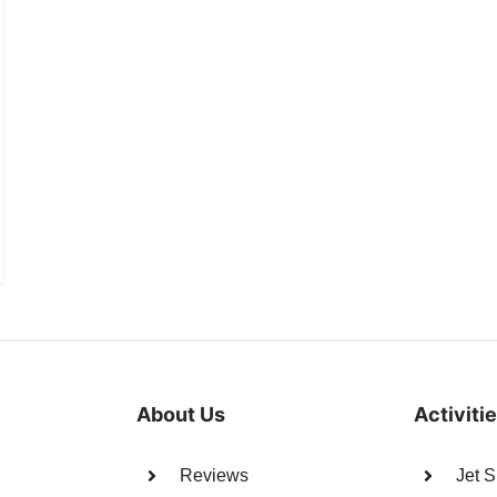
About Us
Activiti
Reviews
Jet S