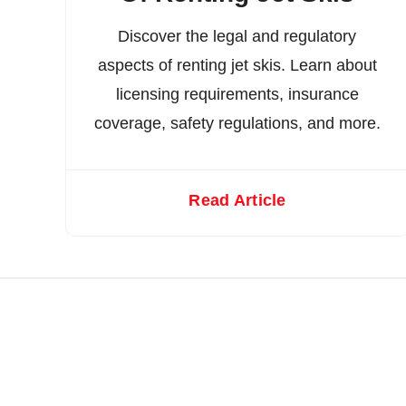
Discover the legal and regulatory
aspects of renting jet skis. Learn about
licensing requirements, insurance
coverage, safety regulations, and more.
Read Article