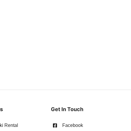
es
Get In Touch
ki Rental
Facebook