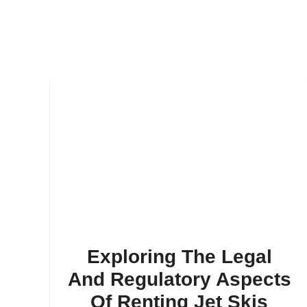
Exploring The Legal
And Regulatory Aspects
Of Renting Jet Skis