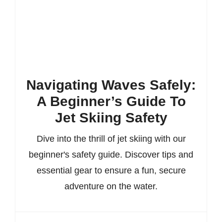
Navigating Waves Safely:
A Beginner’s Guide To
Jet Skiing Safety
Dive into the thrill of jet skiing with our
beginner's safety guide. Discover tips and
essential gear to ensure a fun, secure
adventure on the water.