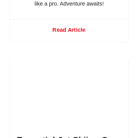
like a pro. Adventure awaits!
Read Article