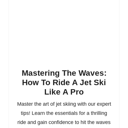
Mastering The Waves:
How To Ride A Jet Ski
Like A Pro
Master the art of jet skiing with our expert
tips! Learn the essentials for a thrilling
ride and gain confidence to hit the waves