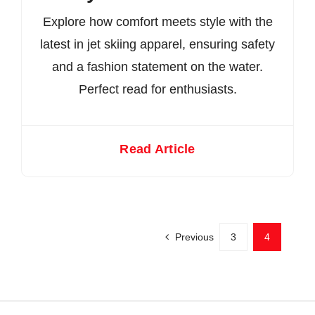
Explore how comfort meets style with the
latest in jet skiing apparel, ensuring safety
and a fashion statement on the water.
Perfect read for enthusiasts.
Read Article
Previous
3
4