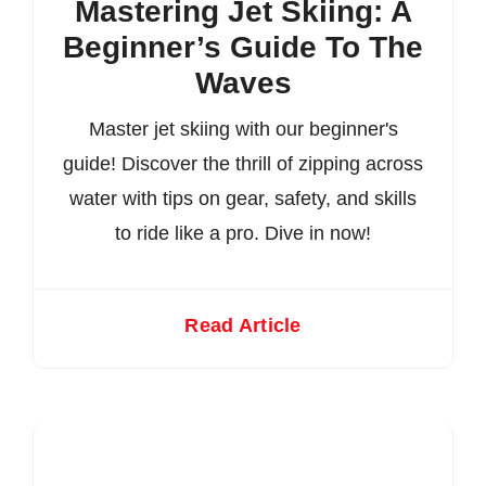
Mastering Jet Skiing: A
Beginner’s Guide To The
Waves
Master jet skiing with our beginner's
guide! Discover the thrill of zipping across
water with tips on gear, safety, and skills
to ride like a pro. Dive in now!
Read Article