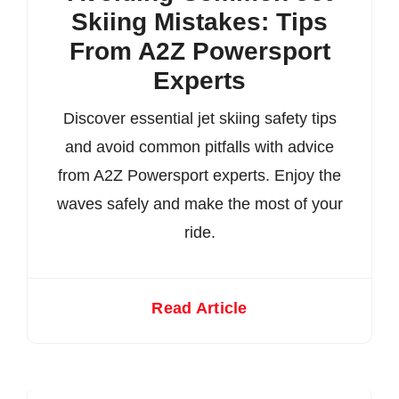
Skiing Mistakes: Tips
From A2Z Powersport
Experts
Discover essential jet skiing safety tips
and avoid common pitfalls with advice
from A2Z Powersport experts. Enjoy the
waves safely and make the most of your
ride.
Read Article