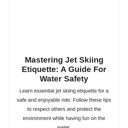
Mastering Jet Skiing
Etiquette: A Guide For
Water Safety
Learn essential jet skiing etiquette for a
safe and enjoyable ride. Follow these tips
to respect others and protect the
environment while having fun on the
water.