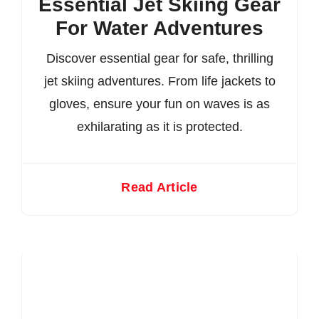
Essential Jet Skiing Gear
For Water Adventures
Discover essential gear for safe, thrilling
jet skiing adventures. From life jackets to
gloves, ensure your fun on waves is as
exhilarating as it is protected.
Read Article