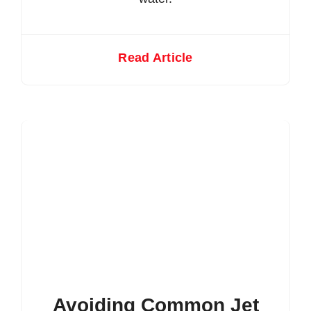
Read Article
Avoiding Common Jet