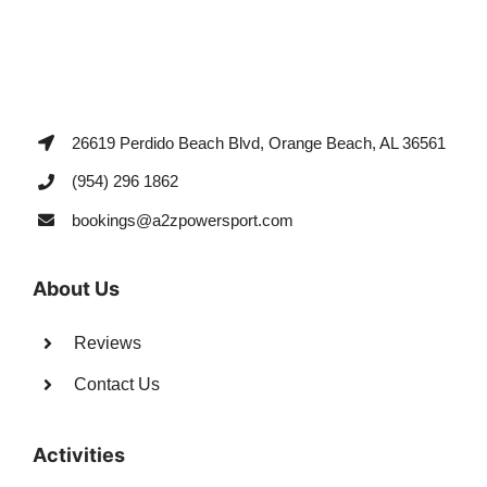
26619 Perdido Beach Blvd, Orange Beach, AL 36561
(954) 296 1862
bookings@a2zpowersport.com
About Us
Reviews
Contact Us
Activities