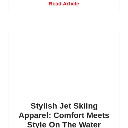
Read Article
Stylish Jet Skiing
Apparel: Comfort Meets
Style On The Water